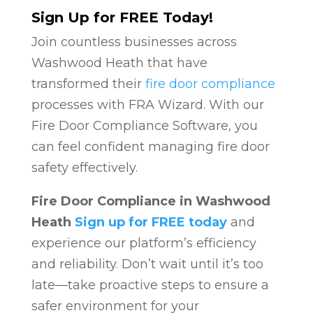
Sign Up for FREE Today!
Join countless businesses across
Washwood Heath that have
transformed their
fire door compliance
processes with FRA Wizard. With our
Fire Door Compliance Software, you
can feel confident managing fire door
safety effectively.
Fire Door Compliance in Washwood
Heath
Sign up for FREE today
and
experience our platform’s efficiency
and reliability. Don’t wait until it’s too
late—take proactive steps to ensure a
safer environment for your