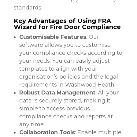
standards.
Key Advantages of Using FRA
Wizard for Fire Door Compliance
Customisable Features
: Our
software allows you to customise
your compliance checks according to
your needs. You can easily adjust
templates to align with your
organisation’s policies and the legal
requirements in Washwood Heath.
Robust Data Management
: All your
data is securely stored, making it
simple to access previous
compliance checks and reports at
any time.
Collaboration Tools
: Enable multiple