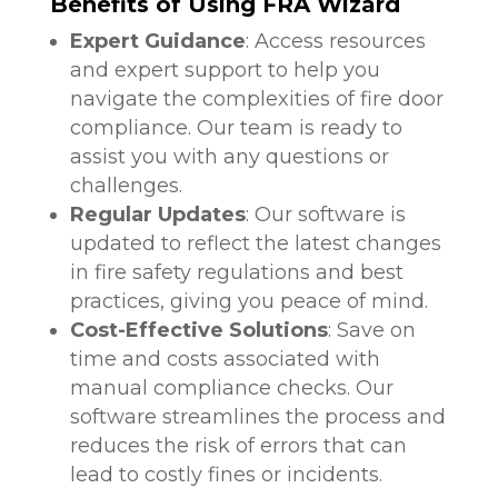
Benefits of Using FRA Wizard
Expert Guidance
: Access resources
and expert support to help you
navigate the complexities of fire door
compliance. Our team is ready to
assist you with any questions or
challenges.
Regular Updates
: Our software is
updated to reflect the latest changes
in fire safety regulations and best
practices, giving you peace of mind.
Cost-Effective Solutions
: Save on
time and costs associated with
manual compliance checks. Our
software streamlines the process and
reduces the risk of errors that can
lead to costly fines or incidents.