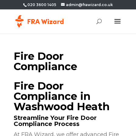
020 3600 1405
admin@frawizard.co.uk
Fire Door
Compliance
Fire Door
Compliance in
Washwood Heath
Streamline Your Fire Door
Compliance Process
At FRA Wizard, we offer advanced Fire