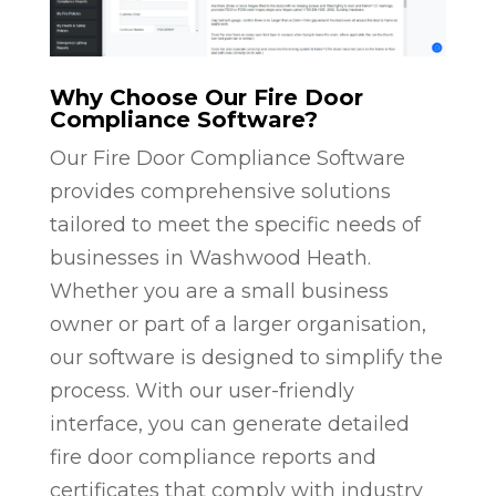
Why Choose Our Fire Door
Compliance Software?
Our Fire Door Compliance Software
provides comprehensive solutions
tailored to meet the specific needs of
businesses in Washwood Heath.
Whether you are a small business
owner or part of a larger organisation,
our software is designed to simplify the
process. With our user-friendly
interface, you can generate detailed
fire door compliance reports and
certificates that comply with industry