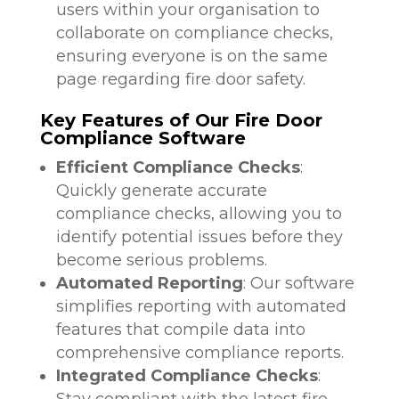
users within your organisation to
collaborate on compliance checks,
ensuring everyone is on the same
page regarding fire door safety.
Key Features of Our Fire Door
Compliance Software
Efficient Compliance Checks
:
Quickly generate accurate
compliance checks, allowing you to
identify potential issues before they
become serious problems.
Automated Reporting
: Our software
simplifies reporting with automated
features that compile data into
comprehensive compliance reports.
Integrated Compliance Checks
:
Stay compliant with the latest fire