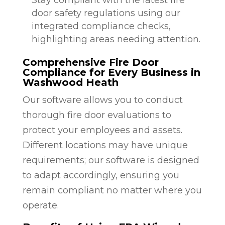
door safety regulations using our
integrated compliance checks,
highlighting areas needing attention.
Comprehensive Fire Door
Compliance for Every Business in
Washwood Heath
Our software allows you to conduct
thorough fire door evaluations to
protect your employees and assets.
Different locations may have unique
requirements; our software is designed
to adapt accordingly, ensuring you
remain compliant no matter where you
operate.