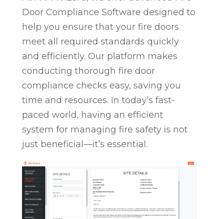
Door Compliance Software designed to
help you ensure that your fire doors
meet all required standards quickly
and efficiently. Our platform makes
conducting thorough fire door
compliance checks easy, saving you
time and resources. In today’s fast-
paced world, having an efficient
system for managing fire safety is not
just beneficial—it’s essential.