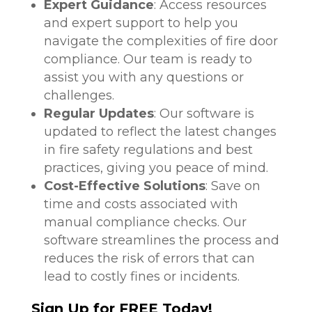
Expert Guidance
: Access resources
and expert support to help you
navigate the complexities of fire door
compliance. Our team is ready to
assist you with any questions or
challenges.
Regular Updates
: Our software is
updated to reflect the latest changes
in fire safety regulations and best
practices, giving you peace of mind.
Cost-Effective Solutions
: Save on
time and costs associated with
manual compliance checks. Our
software streamlines the process and
reduces the risk of errors that can
lead to costly fines or incidents.
Sign Up for FREE Today!