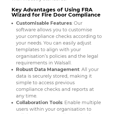
Key Advantages of Using FRA
Wizard for Fire Door Compliance
Customisable Features
: Our
software allows you to customise
your compliance checks according to
your needs. You can easily adjust
templates to align with your
organisation’s policies and the legal
requirements in Walsall.
Robust Data Management
: All your
data is securely stored, making it
simple to access previous
compliance checks and reports at
any time.
Collaboration Tools
: Enable multiple
users within your organisation to