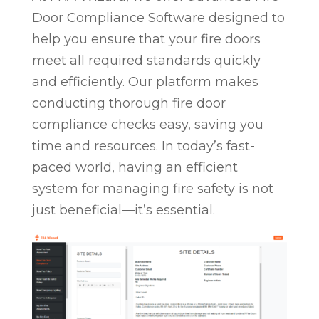
Door Compliance Software designed to
help you ensure that your fire doors
meet all required standards quickly
and efficiently. Our platform makes
conducting thorough fire door
compliance checks easy, saving you
time and resources. In today’s fast-
paced world, having an efficient
system for managing fire safety is not
just beneficial—it’s essential.