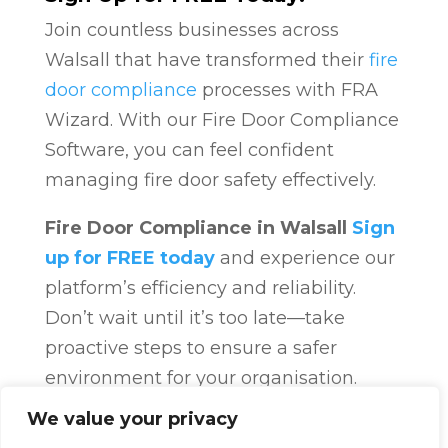
Join countless businesses across
Walsall that have transformed their
fire
door compliance
processes with FRA
Wizard. With our Fire Door Compliance
Software, you can feel confident
managing fire door safety effectively.
Fire Door Compliance in Walsall
Sign
up for FREE today
and experience our
platform’s efficiency and reliability.
Don’t wait until it’s too late—take
proactive steps to ensure a safer
environment for your organisation.
Fire Door Compliance
Overview
Fire
We value your privacy
Door Compliance