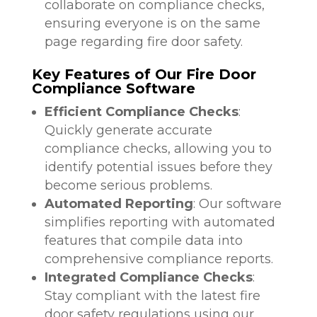
collaborate on compliance checks,
ensuring everyone is on the same
page regarding fire door safety.
Key Features of Our Fire Door
Compliance Software
Efficient Compliance Checks
:
Quickly generate accurate
compliance checks, allowing you to
identify potential issues before they
become serious problems.
Automated Reporting
: Our software
simplifies reporting with automated
features that compile data into
comprehensive compliance reports.
Integrated Compliance Checks
:
Stay compliant with the latest fire
door safety regulations using our