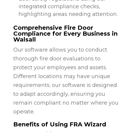
integrated compliance checks,
highlighting areas needing attention.
Comprehensive Fire Door
Compliance for Every Business in
Walsall
Our software allows you to conduct
thorough fire door evaluations to
protect your employees and assets.
Different locations may have unique
requirements; our software is designed
to adapt accordingly, ensuring you
remain compliant no matter where you
operate.
Benefits of Using FRA Wizard