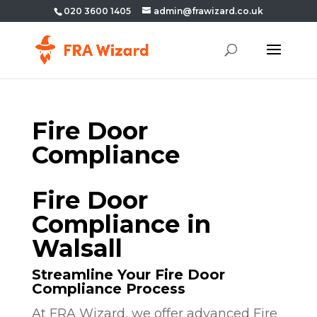
020 3600 1405
admin@frawizard.co.uk
Fire Door
Compliance
Fire Door
Compliance in
Walsall
Streamline Your Fire Door
Compliance Process
At FRA Wizard, we offer advanced Fire