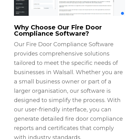
Why Choose Our Fire Door
Compliance Software?
Our Fire Door Compliance Software
provides comprehensive solutions
tailored to meet the specific needs of
businesses in Walsall. Whether you are
a small business owner or part of a
larger organisation, our software is
designed to simplify the process. With
our user-friendly interface, you can
generate detailed fire door compliance
reports and certificates that comply
with industry standards.