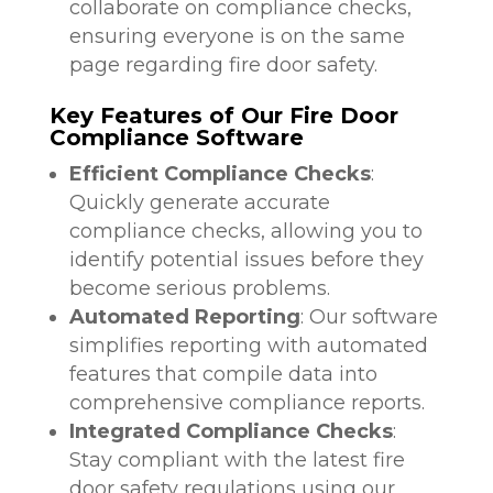
collaborate on compliance checks,
ensuring everyone is on the same
page regarding fire door safety.
Key Features of Our Fire Door
Compliance Software
Efficient Compliance Checks
:
Quickly generate accurate
compliance checks, allowing you to
identify potential issues before they
become serious problems.
Automated Reporting
: Our software
simplifies reporting with automated
features that compile data into
comprehensive compliance reports.
Integrated Compliance Checks
:
Stay compliant with the latest fire
door safety regulations using our