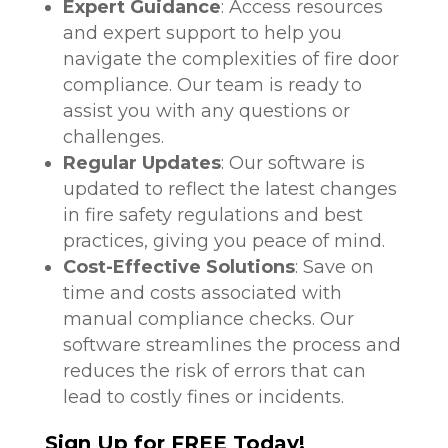
Expert Guidance
: Access resources
and expert support to help you
navigate the complexities of fire door
compliance. Our team is ready to
assist you with any questions or
challenges.
Regular Updates
: Our software is
updated to reflect the latest changes
in fire safety regulations and best
practices, giving you peace of mind.
Cost-Effective Solutions
: Save on
time and costs associated with
manual compliance checks. Our
software streamlines the process and
reduces the risk of errors that can
lead to costly fines or incidents.
Sign Up for FREE Today!