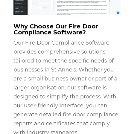
Why Choose Our Fire Door
Compliance Software?
Our Fire Door Compliance Software
provides comprehensive solutions
tailored to meet the specific needs of
businesses in St Anne's. Whether you
are a small business owner or part of a
larger organisation, our software is
designed to simplify the process. With
our user-friendly interface, you can
generate detailed fire door compliance
reports and certificates that comply
with industry standards.