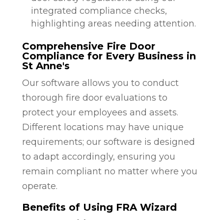
integrated compliance checks,
highlighting areas needing attention.
Comprehensive Fire Door
Compliance for Every Business in
St Anne's
Our software allows you to conduct
thorough fire door evaluations to
protect your employees and assets.
Different locations may have unique
requirements; our software is designed
to adapt accordingly, ensuring you
remain compliant no matter where you
operate.
Benefits of Using FRA Wizard