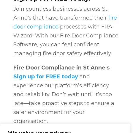
Join countless businesses across St
Anne's that have transformed their
fire
door compliance
processes with FRA
Wizard. With our Fire Door Compliance
Software, you can feel confident
managing fire door safety effectively.
Fire Door Compliance in St Anne's
Sign up for FREE today
and
experience our platform’s efficiency
and reliability. Don’t wait until it’s too
late—take proactive steps to ensure a
safer environment for your
organisation.
Fire Door Compliance
Overview
Fire