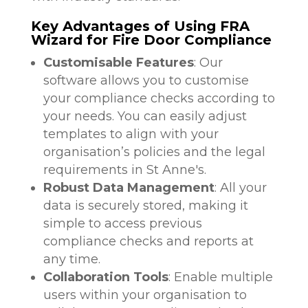
Key Advantages of Using FRA
Wizard for Fire Door Compliance
Customisable Features
: Our
software allows you to customise
your compliance checks according to
your needs. You can easily adjust
templates to align with your
organisation’s policies and the legal
requirements in St Anne's.
Robust Data Management
: All your
data is securely stored, making it
simple to access previous
compliance checks and reports at
any time.
Collaboration Tools
: Enable multiple
users within your organisation to