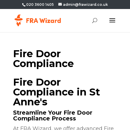
020 3600 1405
admin@frawizard.co.uk
Fire Door
Compliance
Fire Door
Compliance in St
Anne's
Streamline Your Fire Door
Compliance Process
At FRA Wizard, we offer advanced Fire