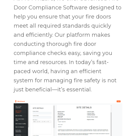
Door Compliance Software designed to
help you ensure that your fire doors
meet all required standards quickly
and efficiently. Our platform makes
conducting thorough fire door
compliance checks easy, saving you
time and resources. In today’s fast-
paced world, having an efficient
system for managing fire safety is not
just beneficial—it’s essential.