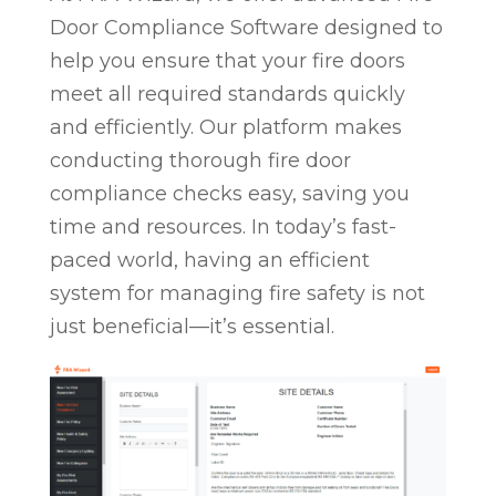
Door Compliance Software designed to
help you ensure that your fire doors
meet all required standards quickly
and efficiently. Our platform makes
conducting thorough fire door
compliance checks easy, saving you
time and resources. In today’s fast-
paced world, having an efficient
system for managing fire safety is not
just beneficial—it’s essential.