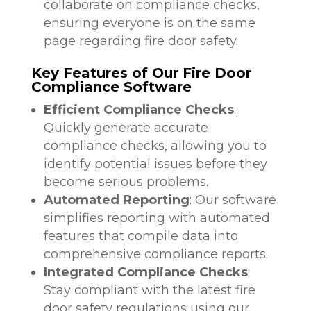
collaborate on compliance checks,
ensuring everyone is on the same
page regarding fire door safety.
Key Features of Our Fire Door
Compliance Software
Efficient Compliance Checks
:
Quickly generate accurate
compliance checks, allowing you to
identify potential issues before they
become serious problems.
Automated Reporting
: Our software
simplifies reporting with automated
features that compile data into
comprehensive compliance reports.
Integrated Compliance Checks
:
Stay compliant with the latest fire
door safety regulations using our