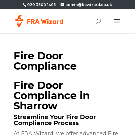
020 3600 1405
admin@frawizard.co.uk
Fire Door
Compliance
Fire Door
Compliance in
Sharrow
Streamline Your Fire Door
Compliance Process
At FRA Wizard, we offer advanced Fire