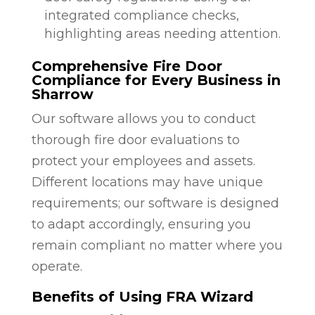
integrated compliance checks,
highlighting areas needing attention.
Comprehensive Fire Door
Compliance for Every Business in
Sharrow
Our software allows you to conduct
thorough fire door evaluations to
protect your employees and assets.
Different locations may have unique
requirements; our software is designed
to adapt accordingly, ensuring you
remain compliant no matter where you
operate.
Benefits of Using FRA Wizard