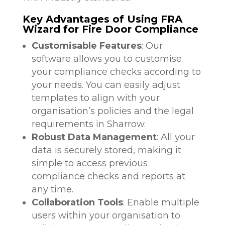
Key Advantages of Using FRA
Wizard for Fire Door Compliance
Customisable Features
: Our
software allows you to customise
your compliance checks according to
your needs. You can easily adjust
templates to align with your
organisation’s policies and the legal
requirements in Sharrow.
Robust Data Management
: All your
data is securely stored, making it
simple to access previous
compliance checks and reports at
any time.
Collaboration Tools
: Enable multiple
users within your organisation to