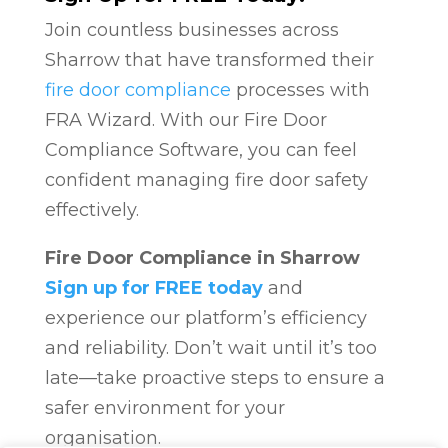
Join countless businesses across
Sharrow that have transformed their
fire door compliance
processes with
FRA Wizard. With our Fire Door
Compliance Software, you can feel
confident managing fire door safety
effectively.
Fire Door Compliance in Sharrow
Sign up for FREE today
and
experience our platform’s efficiency
and reliability. Don’t wait until it’s too
late—take proactive steps to ensure a
safer environment for your
organisation.