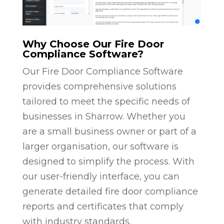
Why Choose Our Fire Door
Compliance Software?
Our Fire Door Compliance Software
provides comprehensive solutions
tailored to meet the specific needs of
businesses in Sharrow. Whether you
are a small business owner or part of a
larger organisation, our software is
designed to simplify the process. With
our user-friendly interface, you can
generate detailed fire door compliance
reports and certificates that comply
with industry standards.