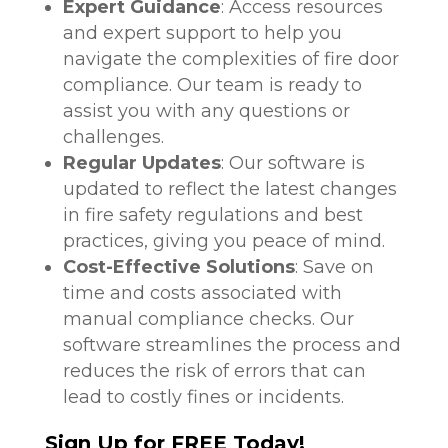
Expert Guidance
: Access resources
and expert support to help you
navigate the complexities of fire door
compliance. Our team is ready to
assist you with any questions or
challenges.
Regular Updates
: Our software is
updated to reflect the latest changes
in fire safety regulations and best
practices, giving you peace of mind.
Cost-Effective Solutions
: Save on
time and costs associated with
manual compliance checks. Our
software streamlines the process and
reduces the risk of errors that can
lead to costly fines or incidents.
Sign Up for FREE Today!