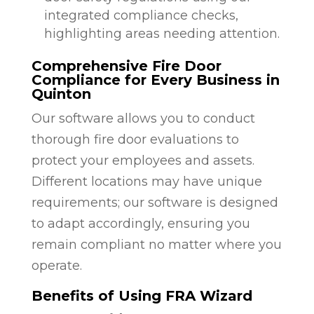
integrated compliance checks,
highlighting areas needing attention.
Comprehensive Fire Door
Compliance for Every Business in
Quinton
Our software allows you to conduct
thorough fire door evaluations to
protect your employees and assets.
Different locations may have unique
requirements; our software is designed
to adapt accordingly, ensuring you
remain compliant no matter where you
operate.
Benefits of Using FRA Wizard