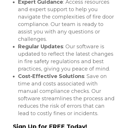
Expert Guidance
: Access resources
and expert support to help you
navigate the complexities of fire door
compliance. Our team is ready to
assist you with any questions or
challenges.
Regular Updates
: Our software is
updated to reflect the latest changes
in fire safety regulations and best
practices, giving you peace of mind.
Cost-Effective Solutions
: Save on
time and costs associated with
manual compliance checks. Our
software streamlines the process and
reduces the risk of errors that can
lead to costly fines or incidents.
Sign Up for FREE Today!