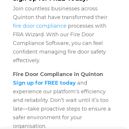
Join countless businesses across
Quinton that have transformed their
fire door compliance
processes with
FRA Wizard. With our Fire Door
Compliance Software, you can feel
confident managing fire door safety
effectively.
Fire Door Compliance in Quinton
Sign up for FREE today
and
experience our platform’s efficiency
and reliability. Don’t wait until it’s too
late—take proactive steps to ensure a
safer environment for your
organisation.