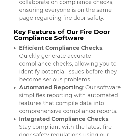
collaborate on compliance checks,
ensuring everyone is on the same
page regarding fire door safety.
Key Features of Our Fire Door
Compliance Software
Efficient Compliance Checks
:
Quickly generate accurate
compliance checks, allowing you to
identify potential issues before they
become serious problems.
Automated Reporting
: Our software
simplifies reporting with automated
features that compile data into
comprehensive compliance reports.
Integrated Compliance Checks
:
Stay compliant with the latest fire
door safety regulations using our