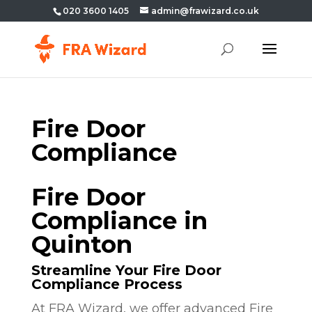
020 3600 1405
admin@frawizard.co.uk
Fire Door
Compliance
Fire Door
Compliance in
Quinton
Streamline Your Fire Door
Compliance Process
At FRA Wizard, we offer advanced Fire