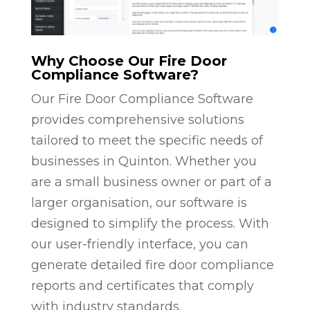
Why Choose Our Fire Door
Compliance Software?
Our Fire Door Compliance Software
provides comprehensive solutions
tailored to meet the specific needs of
businesses in Quinton. Whether you
are a small business owner or part of a
larger organisation, our software is
designed to simplify the process. With
our user-friendly interface, you can
generate detailed fire door compliance
reports and certificates that comply
with industry standards.