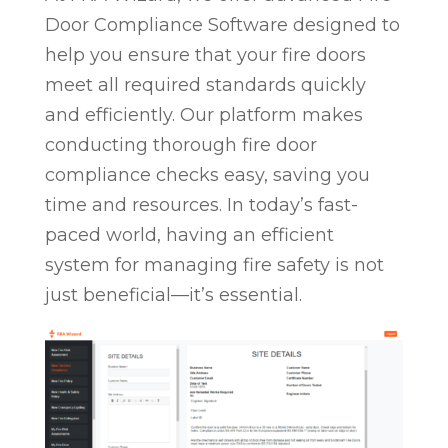
Door Compliance Software designed to
help you ensure that your fire doors
meet all required standards quickly
and efficiently. Our platform makes
conducting thorough fire door
compliance checks easy, saving you
time and resources. In today’s fast-
paced world, having an efficient
system for managing fire safety is not
just beneficial—it’s essential.