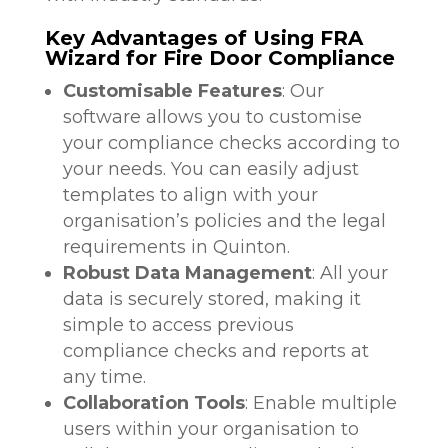
Key Advantages of Using FRA
Wizard for Fire Door Compliance
Customisable Features
: Our
software allows you to customise
your compliance checks according to
your needs. You can easily adjust
templates to align with your
organisation’s policies and the legal
requirements in Quinton.
Robust Data Management
: All your
data is securely stored, making it
simple to access previous
compliance checks and reports at
any time.
Collaboration Tools
: Enable multiple
users within your organisation to