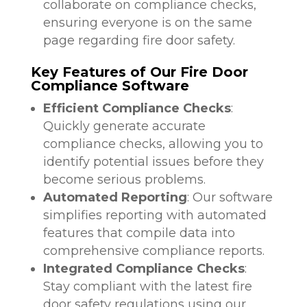
collaborate on compliance checks,
ensuring everyone is on the same
page regarding fire door safety.
Key Features of Our Fire Door
Compliance Software
Efficient Compliance Checks
:
Quickly generate accurate
compliance checks, allowing you to
identify potential issues before they
become serious problems.
Automated Reporting
: Our software
simplifies reporting with automated
features that compile data into
comprehensive compliance reports.
Integrated Compliance Checks
:
Stay compliant with the latest fire
door safety regulations using our