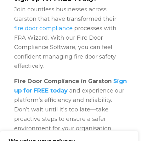
Join countless businesses across
Garston that have transformed their
fire door compliance
processes with
FRA Wizard. With our Fire Door
Compliance Software, you can feel
confident managing fire door safety
effectively.
Fire Door Compliance in Garston
Sign
up for FREE today
and experience our
platform’s efficiency and reliability.
Don’t wait until it’s too late—take
proactive steps to ensure a safer
environment for your organisation.
Fire Door Compliance
Overview
Fire