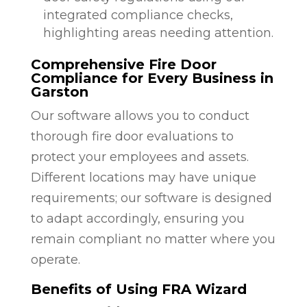
integrated compliance checks,
highlighting areas needing attention.
Comprehensive Fire Door
Compliance for Every Business in
Garston
Our software allows you to conduct
thorough fire door evaluations to
protect your employees and assets.
Different locations may have unique
requirements; our software is designed
to adapt accordingly, ensuring you
remain compliant no matter where you
operate.
Benefits of Using FRA Wizard