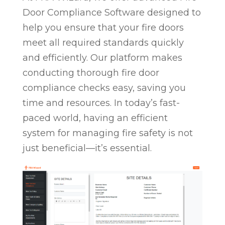
Door Compliance Software designed to
help you ensure that your fire doors
meet all required standards quickly
and efficiently. Our platform makes
conducting thorough fire door
compliance checks easy, saving you
time and resources. In today’s fast-
paced world, having an efficient
system for managing fire safety is not
just beneficial—it’s essential.