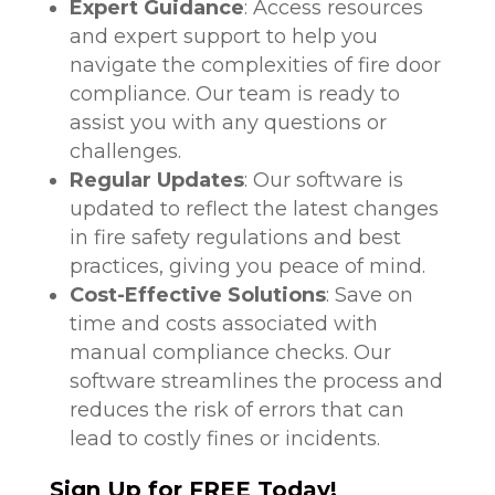
Expert Guidance
: Access resources
and expert support to help you
navigate the complexities of fire door
compliance. Our team is ready to
assist you with any questions or
challenges.
Regular Updates
: Our software is
updated to reflect the latest changes
in fire safety regulations and best
practices, giving you peace of mind.
Cost-Effective Solutions
: Save on
time and costs associated with
manual compliance checks. Our
software streamlines the process and
reduces the risk of errors that can
lead to costly fines or incidents.
Sign Up for FREE Today!