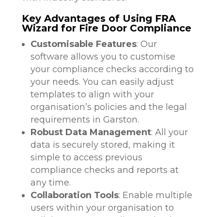
Key Advantages of Using FRA
Wizard for Fire Door Compliance
Customisable Features
: Our
software allows you to customise
your compliance checks according to
your needs. You can easily adjust
templates to align with your
organisation’s policies and the legal
requirements in Garston.
Robust Data Management
: All your
data is securely stored, making it
simple to access previous
compliance checks and reports at
any time.
Collaboration Tools
: Enable multiple
users within your organisation to