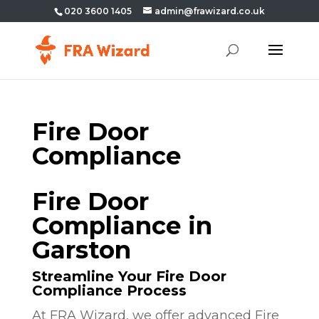
020 3600 1405
admin@frawizard.co.uk
Fire Door
Compliance
Fire Door
Compliance in
Garston
Streamline Your Fire Door
Compliance Process
At FRA Wizard, we offer advanced Fire