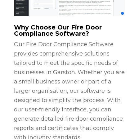
Why Choose Our Fire Door
Compliance Software?
Our Fire Door Compliance Software
provides comprehensive solutions
tailored to meet the specific needs of
businesses in Garston. Whether you are
a small business owner or part of a
larger organisation, our software is
designed to simplify the process. With
our user-friendly interface, you can
generate detailed fire door compliance
reports and certificates that comply
with industry standards.