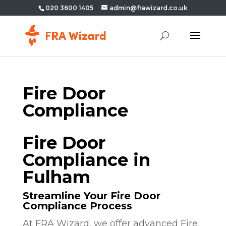
020 3600 1405
admin@frawizard.co.uk
Fire Door
Compliance
Fire Door
Compliance in
Fulham
Streamline Your Fire Door
Compliance Process
At FRA Wizard, we offer advanced Fire