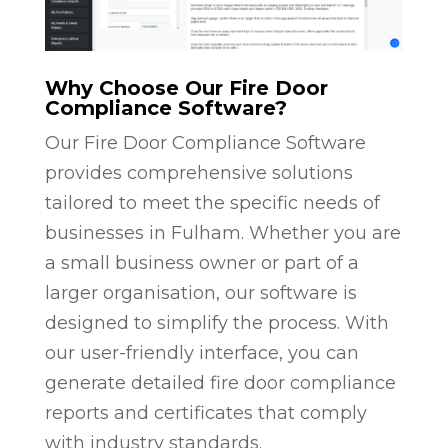
Why Choose Our Fire Door
Compliance Software?
Our Fire Door Compliance Software
provides comprehensive solutions
tailored to meet the specific needs of
businesses in Fulham. Whether you are
a small business owner or part of a
larger organisation, our software is
designed to simplify the process. With
our user-friendly interface, you can
generate detailed fire door compliance
reports and certificates that comply
with industry standards.