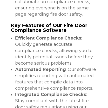
collaborate on compliance checks,
ensuring everyone is on the same
page regarding fire door safety.
Key Features of Our Fire Door
Compliance Software
Efficient Compliance Checks
:
Quickly generate accurate
compliance checks, allowing you to
identify potential issues before they
become serious problems.
Automated Reporting
: Our software
simplifies reporting with automated
features that compile data into
comprehensive compliance reports.
Integrated Compliance Checks
:
Stay compliant with the latest fire
door safety regulations using our