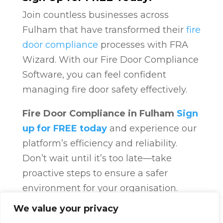
Join countless businesses across
Fulham that have transformed their
fire
door compliance
processes with FRA
Wizard. With our Fire Door Compliance
Software, you can feel confident
managing fire door safety effectively.
Fire Door Compliance in Fulham
Sign
up for FREE today
and experience our
platform’s efficiency and reliability.
Don’t wait until it’s too late—take
proactive steps to ensure a safer
environment for your organisation.
Fire Door Compliance
Overview
Fire
We value your privacy
Door Compliance