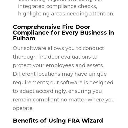
integrated compliance checks,
highlighting areas needing attention.
Comprehensive Fire Door
Compliance for Every Business in
Fulham
Our software allows you to conduct
thorough fire door evaluations to
protect your employees and assets.
Different locations may have unique
requirements; our software is designed
to adapt accordingly, ensuring you
remain compliant no matter where you
operate.
Benefits of Using FRA Wizard