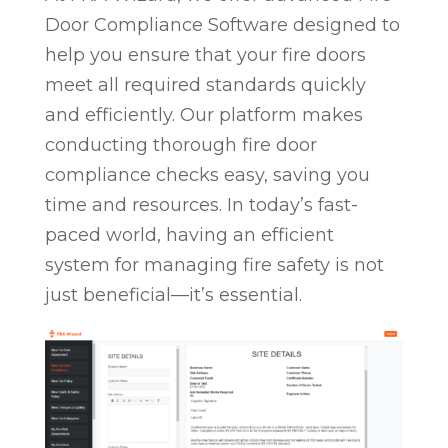
Door Compliance Software designed to
help you ensure that your fire doors
meet all required standards quickly
and efficiently. Our platform makes
conducting thorough fire door
compliance checks easy, saving you
time and resources. In today’s fast-
paced world, having an efficient
system for managing fire safety is not
just beneficial—it’s essential.