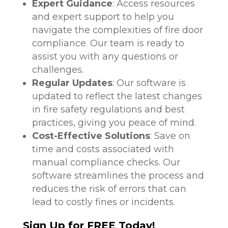
Expert Guidance
: Access resources
and expert support to help you
navigate the complexities of fire door
compliance. Our team is ready to
assist you with any questions or
challenges.
Regular Updates
: Our software is
updated to reflect the latest changes
in fire safety regulations and best
practices, giving you peace of mind.
Cost-Effective Solutions
: Save on
time and costs associated with
manual compliance checks. Our
software streamlines the process and
reduces the risk of errors that can
lead to costly fines or incidents.
Sign Up for FREE Today!