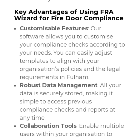
Key Advantages of Using FRA
Wizard for Fire Door Compliance
Customisable Features
: Our
software allows you to customise
your compliance checks according to
your needs. You can easily adjust
templates to align with your
organisation’s policies and the legal
requirements in Fulham.
Robust Data Management
: All your
data is securely stored, making it
simple to access previous
compliance checks and reports at
any time.
Collaboration Tools
: Enable multiple
users within your organisation to