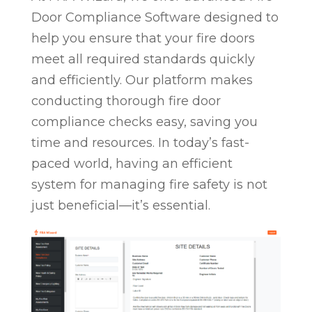
Door Compliance Software designed to
help you ensure that your fire doors
meet all required standards quickly
and efficiently. Our platform makes
conducting thorough fire door
compliance checks easy, saving you
time and resources. In today’s fast-
paced world, having an efficient
system for managing fire safety is not
just beneficial—it’s essential.