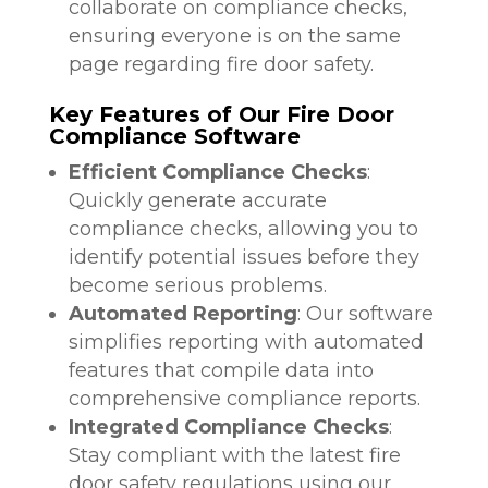
collaborate on compliance checks,
ensuring everyone is on the same
page regarding fire door safety.
Key Features of Our Fire Door
Compliance Software
Efficient Compliance Checks
:
Quickly generate accurate
compliance checks, allowing you to
identify potential issues before they
become serious problems.
Automated Reporting
: Our software
simplifies reporting with automated
features that compile data into
comprehensive compliance reports.
Integrated Compliance Checks
:
Stay compliant with the latest fire
door safety regulations using our