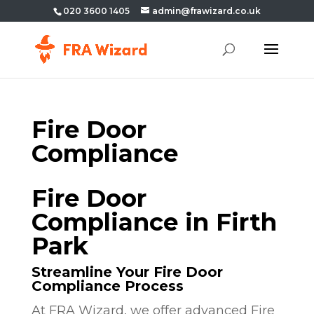
020 3600 1405
admin@frawizard.co.uk
Fire Door
Compliance
Fire Door
Compliance in Firth
Park
Streamline Your Fire Door
Compliance Process
At FRA Wizard, we offer advanced Fire