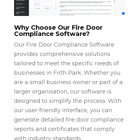
Why Choose Our Fire Door
Compliance Software?
Our Fire Door Compliance Software
provides comprehensive solutions
tailored to meet the specific needs of
businesses in Firth Park. Whether you
are a small business owner or part of a
larger organisation, our software is
designed to simplify the process. With
our user-friendly interface, you can
generate detailed fire door compliance
reports and certificates that comply
with industry standards.