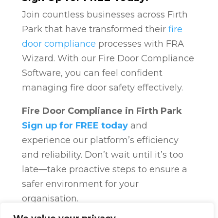
Join countless businesses across Firth
Park that have transformed their
fire
door compliance
processes with FRA
Wizard. With our Fire Door Compliance
Software, you can feel confident
managing fire door safety effectively.
Fire Door Compliance in Firth Park
Sign up for FREE today
and
experience our platform’s efficiency
and reliability. Don’t wait until it’s too
late—take proactive steps to ensure a
safer environment for your
organisation.
Fire Door Compliance
Overview
Fire