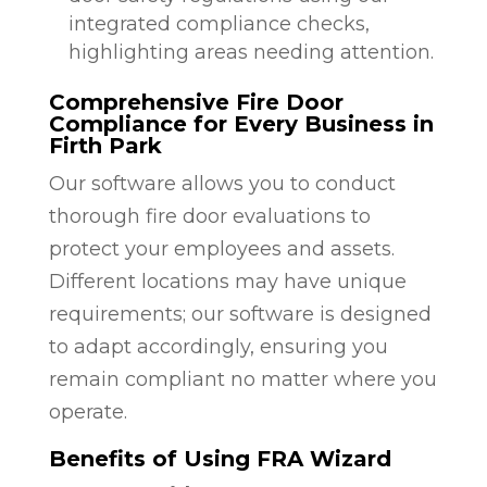
integrated compliance checks,
highlighting areas needing attention.
Comprehensive Fire Door
Compliance for Every Business in
Firth Park
Our software allows you to conduct
thorough fire door evaluations to
protect your employees and assets.
Different locations may have unique
requirements; our software is designed
to adapt accordingly, ensuring you
remain compliant no matter where you
operate.
Benefits of Using FRA Wizard