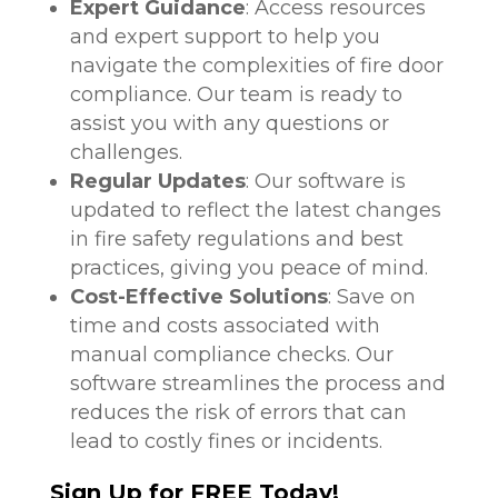
Expert Guidance
: Access resources
and expert support to help you
navigate the complexities of fire door
compliance. Our team is ready to
assist you with any questions or
challenges.
Regular Updates
: Our software is
updated to reflect the latest changes
in fire safety regulations and best
practices, giving you peace of mind.
Cost-Effective Solutions
: Save on
time and costs associated with
manual compliance checks. Our
software streamlines the process and
reduces the risk of errors that can
lead to costly fines or incidents.
Sign Up for FREE Today!