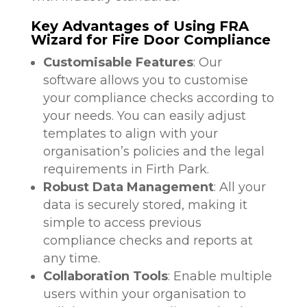
Key Advantages of Using FRA
Wizard for Fire Door Compliance
Customisable Features
: Our
software allows you to customise
your compliance checks according to
your needs. You can easily adjust
templates to align with your
organisation’s policies and the legal
requirements in Firth Park.
Robust Data Management
: All your
data is securely stored, making it
simple to access previous
compliance checks and reports at
any time.
Collaboration Tools
: Enable multiple
users within your organisation to