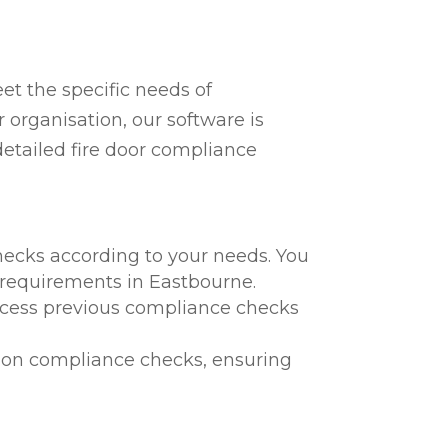
t the specific needs of
 organisation, our software is
detailed fire door compliance
hecks according to your needs. You
l requirements in Eastbourne.
 access previous compliance checks
te on compliance checks, ensuring