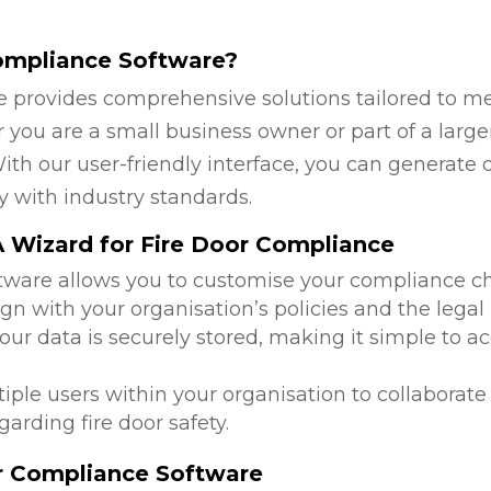
ompliance Software?
 provides comprehensive solutions tailored to mee
you are a small business owner or part of a larger
ith our user-friendly interface, you can generate 
y with industry standards.
 Wizard for Fire Door Compliance
ftware allows you to customise your compliance c
ign with your organisation’s policies and the lega
 your data is securely stored, making it simple to
tiple users within your organisation to collabora
arding fire door safety.
or Compliance Software