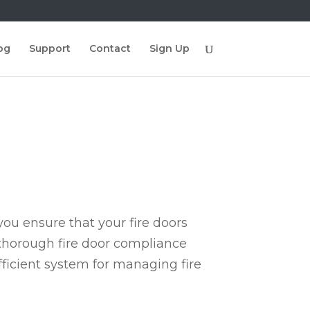
og
Support
Contact
Sign Up
ou ensure that your fire doors
 thorough fire door compliance
fficient system for managing fire