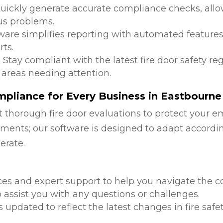
Quickly generate accurate compliance checks, allow
us problems.
tware simplifies reporting with automated features
ts.
: Stay compliant with the latest fire door safety r
 areas needing attention.
pliance for Every Business in Eastbourne
 thorough fire door evaluations to protect your e
ments; our software is designed to adapt accordi
erate.
d
ces and expert support to help you navigate the co
 assist you with any questions or challenges.
is updated to reflect the latest changes in fire safe