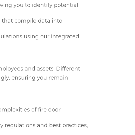
ing you to identify potential
 that compile data into
egulations using our integrated
mployees and assets. Different
ngly, ensuring you remain
mplexities of fire door
ty regulations and best practices,