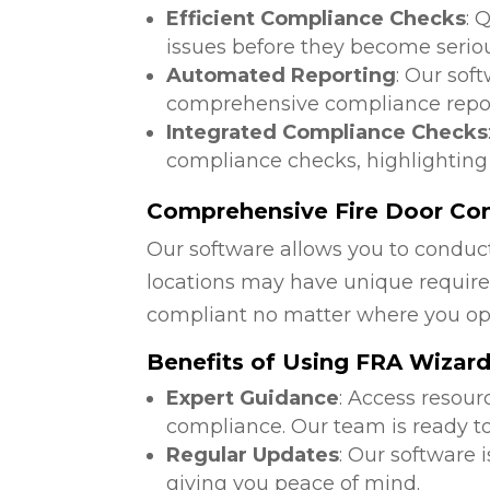
Efficient Compliance Checks
: 
issues before they become serio
Automated Reporting
: Our sof
comprehensive compliance repor
Integrated Compliance Checks
compliance checks, highlighting
Comprehensive Fire Door Com
Our software allows you to conduct
locations may have unique require
compliant no matter where you op
Benefits of Using FRA Wizar
Expert Guidance
: Access resour
compliance. Our team is ready to
Regular Updates
: Our software 
giving you peace of mind.