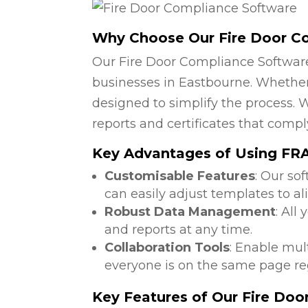
Why Choose Our Fire Door C
Our Fire Door Compliance Software
businesses in Eastbourne. Whether 
designed to simplify the process. W
reports and certificates that compl
Key Advantages of Using FRA
Customisable Features
: Our so
can easily adjust templates to al
Robust Data Management
: All
and reports at any time.
Collaboration Tools
: Enable mul
everyone is on the same page reg
Key Features of Our Fire Do