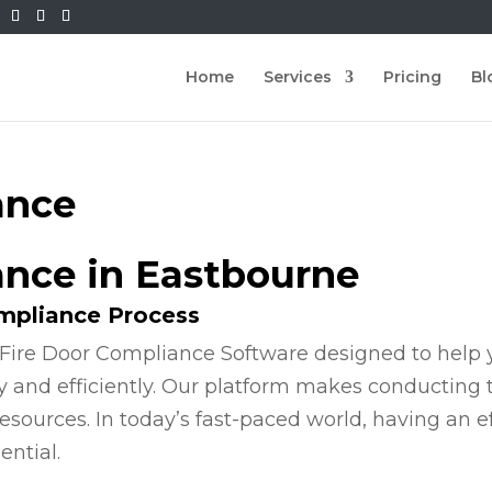
Home
Services
Pricing
Bl
ance
ance in Eastbourne
ompliance Process
Fire Door Compliance Software designed to help y
y and efficiently. Our platform makes conducting
esources. In today’s fast-paced world, having an e
ential.