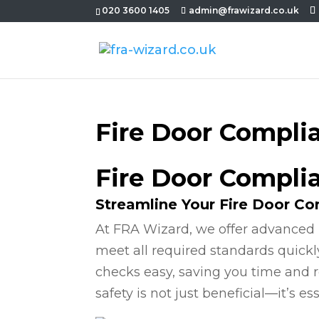
020 3600 1405
admin@frawizard.co.uk
Fire Door Compli
Fire Door Compli
Streamline Your Fire Door C
At FRA Wizard, we offer advanced 
meet all required standards quickl
checks easy, saving you time and r
safety is not just beneficial—it’s ess