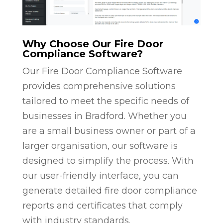
Why Choose Our Fire Door
Compliance Software?
Our Fire Door Compliance Software
provides comprehensive solutions
tailored to meet the specific needs of
businesses in Bradford. Whether you
are a small business owner or part of a
larger organisation, our software is
designed to simplify the process. With
our user-friendly interface, you can
generate detailed fire door compliance
reports and certificates that comply
with industry standards.