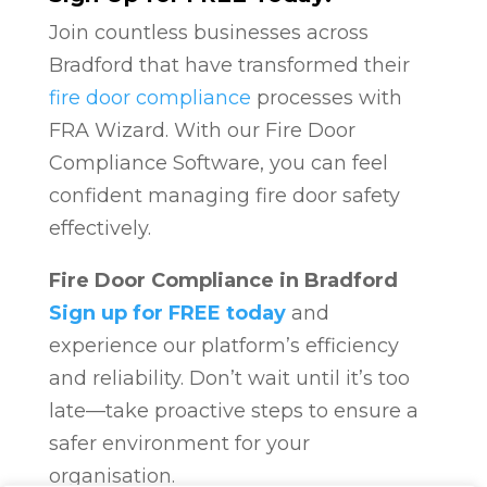
Join countless businesses across
Bradford that have transformed their
fire door compliance
processes with
FRA Wizard. With our Fire Door
Compliance Software, you can feel
confident managing fire door safety
effectively.
Fire Door Compliance in Bradford
Sign up for FREE today
and
experience our platform’s efficiency
and reliability. Don’t wait until it’s too
late—take proactive steps to ensure a
safer environment for your
organisation.