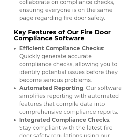
collaborate on compliance checks,
ensuring everyone is on the same
page regarding fire door safety.
Key Features of Our Fire Door
Compliance Software
Efficient Compliance Checks
:
Quickly generate accurate
compliance checks, allowing you to
identify potential issues before they
become serious problems.
Automated Reporting
: Our software
simplifies reporting with automated
features that compile data into
comprehensive compliance reports.
Integrated Compliance Checks
:
Stay compliant with the latest fire
door safety regulations using our