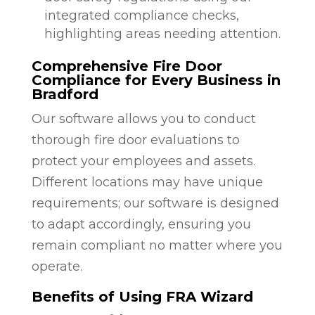
integrated compliance checks,
highlighting areas needing attention.
Comprehensive Fire Door
Compliance for Every Business in
Bradford
Our software allows you to conduct
thorough fire door evaluations to
protect your employees and assets.
Different locations may have unique
requirements; our software is designed
to adapt accordingly, ensuring you
remain compliant no matter where you
operate.
Benefits of Using FRA Wizard