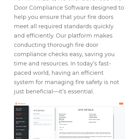
Door Compliance Software designed to
help you ensure that your fire doors
meet all required standards quickly
and efficiently. Our platform makes
conducting thorough fire door
compliance checks easy, saving you
time and resources. In today’s fast-
paced world, having an efficient
system for managing fire safety is not
just beneficial—it’s essential.