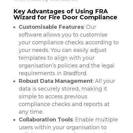
Key Advantages of Using FRA
Wizard for Fire Door Compliance
Customisable Features
: Our
software allows you to customise
your compliance checks according to
your needs. You can easily adjust
templates to align with your
organisation’s policies and the legal
requirements in Bradford.
Robust Data Management
: All your
data is securely stored, making it
simple to access previous
compliance checks and reports at
any time.
Collaboration Tools
: Enable multiple
users within your organisation to