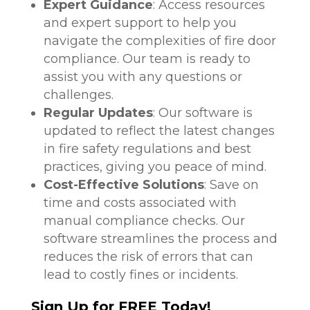
Expert Guidance
: Access resources
and expert support to help you
navigate the complexities of fire door
compliance. Our team is ready to
assist you with any questions or
challenges.
Regular Updates
: Our software is
updated to reflect the latest changes
in fire safety regulations and best
practices, giving you peace of mind.
Cost-Effective Solutions
: Save on
time and costs associated with
manual compliance checks. Our
software streamlines the process and
reduces the risk of errors that can
lead to costly fines or incidents.
Sign Up for FREE Today!