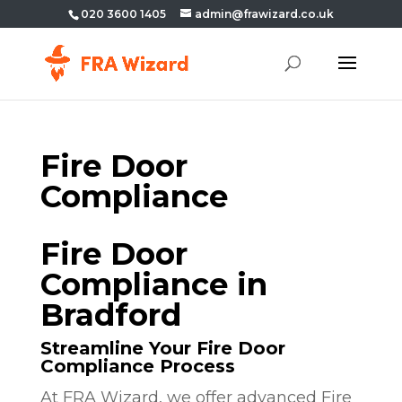
020 3600 1405
admin@frawizard.co.uk
Fire Door
Compliance
Fire Door
Compliance in
Bradford
Streamline Your Fire Door
Compliance Process
At FRA Wizard, we offer advanced Fire