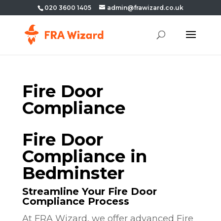
020 3600 1405
admin@frawizard.co.uk
Fire Door
Compliance
Fire Door
Compliance in
Bedminster
Streamline Your Fire Door
Compliance Process
At FRA Wizard, we offer advanced Fire