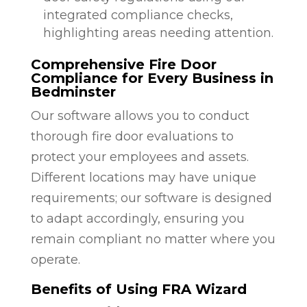
integrated compliance checks,
highlighting areas needing attention.
Comprehensive Fire Door
Compliance for Every Business in
Bedminster
Our software allows you to conduct
thorough fire door evaluations to
protect your employees and assets.
Different locations may have unique
requirements; our software is designed
to adapt accordingly, ensuring you
remain compliant no matter where you
operate.
Benefits of Using FRA Wizard