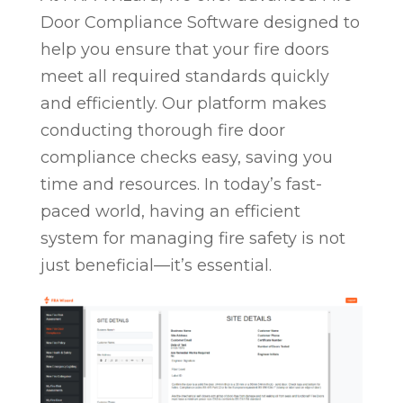
Door Compliance Software designed to
help you ensure that your fire doors
meet all required standards quickly
and efficiently. Our platform makes
conducting thorough fire door
compliance checks easy, saving you
time and resources. In today’s fast-
paced world, having an efficient
system for managing fire safety is not
just beneficial—it’s essential.