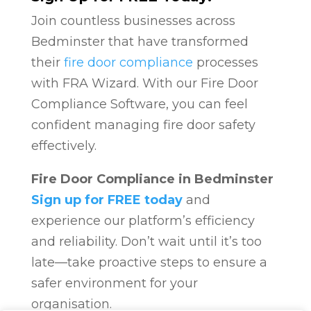
Join countless businesses across
Bedminster that have transformed
their
fire door compliance
processes
with FRA Wizard. With our Fire Door
Compliance Software, you can feel
confident managing fire door safety
effectively.
Fire Door Compliance in Bedminster
Sign up for FREE today
and
experience our platform’s efficiency
and reliability. Don’t wait until it’s too
late—take proactive steps to ensure a
safer environment for your
organisation.