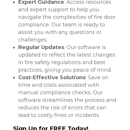
Expert Guidance
: Access resources
and expert support to help you
navigate the complexities of fire door
compliance. Our team is ready to
assist you with any questions or
challenges.
Regular Updates
: Our software is
updated to reflect the latest changes
in fire safety regulations and best
practices, giving you peace of mind.
Cost-Effective Solutions
: Save on
time and costs associated with
manual compliance checks. Our
software streamlines the process and
reduces the risk of errors that can
lead to costly fines or incidents.
Sign Up for FREE Today!