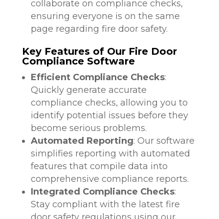
collaborate on compliance checks,
ensuring everyone is on the same
page regarding fire door safety.
Key Features of Our Fire Door
Compliance Software
Efficient Compliance Checks
:
Quickly generate accurate
compliance checks, allowing you to
identify potential issues before they
become serious problems.
Automated Reporting
: Our software
simplifies reporting with automated
features that compile data into
comprehensive compliance reports.
Integrated Compliance Checks
:
Stay compliant with the latest fire
door safety regulations using our