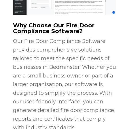
Why Choose Our Fire Door
Compliance Software?
Our Fire Door Compliance Software
provides comprehensive solutions
tailored to meet the specific needs of
businesses in Bedminster. Whether you
are a small business owner or part of a
larger organisation, our software is
designed to simplify the process. With
our user-friendly interface, you can
generate detailed fire door compliance
reports and certificates that comply
with industry standards.