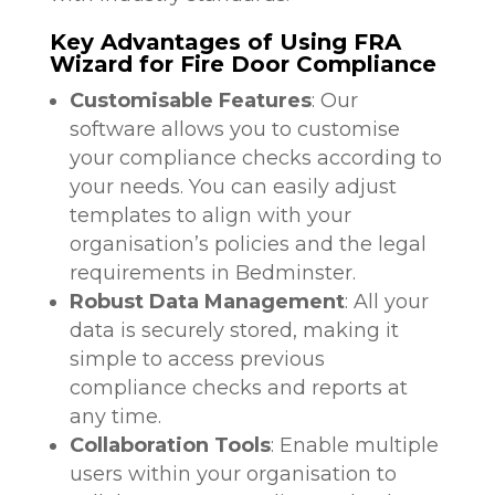
Key Advantages of Using FRA
Wizard for Fire Door Compliance
Customisable Features
: Our
software allows you to customise
your compliance checks according to
your needs. You can easily adjust
templates to align with your
organisation’s policies and the legal
requirements in Bedminster.
Robust Data Management
: All your
data is securely stored, making it
simple to access previous
compliance checks and reports at
any time.
Collaboration Tools
: Enable multiple
users within your organisation to