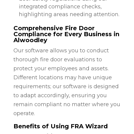
integrated compliance checks,
highlighting areas needing attention.
Comprehensive Fire Door
Compliance for Every Business in
Alwoodley
Our software allows you to conduct
thorough fire door evaluations to
protect your employees and assets.
Different locations may have unique
requirements; our software is designed
to adapt accordingly, ensuring you
remain compliant no matter where you
operate.
Benefits of Using FRA Wizard