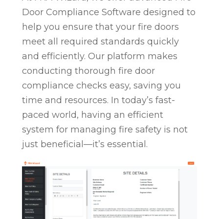
Door Compliance Software designed to
help you ensure that your fire doors
meet all required standards quickly
and efficiently. Our platform makes
conducting thorough fire door
compliance checks easy, saving you
time and resources. In today’s fast-
paced world, having an efficient
system for managing fire safety is not
just beneficial—it’s essential.