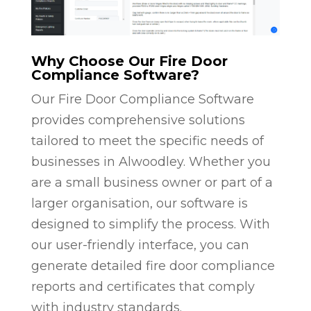
Why Choose Our Fire Door
Compliance Software?
Our Fire Door Compliance Software
provides comprehensive solutions
tailored to meet the specific needs of
businesses in Alwoodley. Whether you
are a small business owner or part of a
larger organisation, our software is
designed to simplify the process. With
our user-friendly interface, you can
generate detailed fire door compliance
reports and certificates that comply
with industry standards.