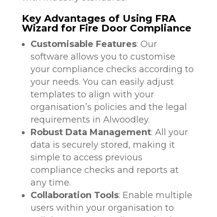
Key Advantages of Using FRA
Wizard for Fire Door Compliance
Customisable Features
: Our
software allows you to customise
your compliance checks according to
your needs. You can easily adjust
templates to align with your
organisation’s policies and the legal
requirements in Alwoodley.
Robust Data Management
: All your
data is securely stored, making it
simple to access previous
compliance checks and reports at
any time.
Collaboration Tools
: Enable multiple
users within your organisation to