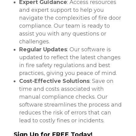
Expert Guidance
: Access resources
and expert support to help you
navigate the complexities of fire door
compliance. Our team is ready to
assist you with any questions or
challenges.
Regular Updates
: Our software is
updated to reflect the latest changes
in fire safety regulations and best
practices, giving you peace of mind.
Cost-Effective Solutions
: Save on
time and costs associated with
manual compliance checks. Our
software streamlines the process and
reduces the risk of errors that can
lead to costly fines or incidents.
Sign Up for FREE Today!