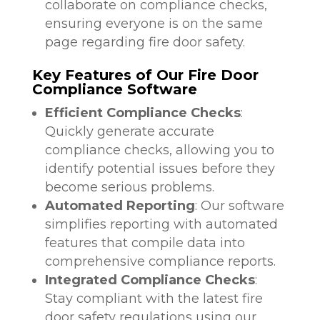
collaborate on compliance checks,
ensuring everyone is on the same
page regarding fire door safety.
Key Features of Our Fire Door
Compliance Software
Efficient Compliance Checks
:
Quickly generate accurate
compliance checks, allowing you to
identify potential issues before they
become serious problems.
Automated Reporting
: Our software
simplifies reporting with automated
features that compile data into
comprehensive compliance reports.
Integrated Compliance Checks
:
Stay compliant with the latest fire
door safety regulations using our