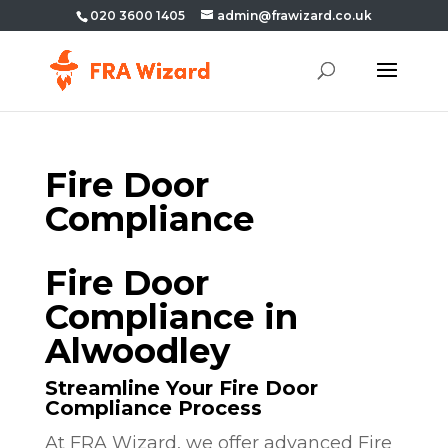
020 3600 1405
admin@frawizard.co.uk
Fire Door
Compliance
Fire Door
Compliance in
Alwoodley
Streamline Your Fire Door
Compliance Process
At FRA Wizard, we offer advanced Fire