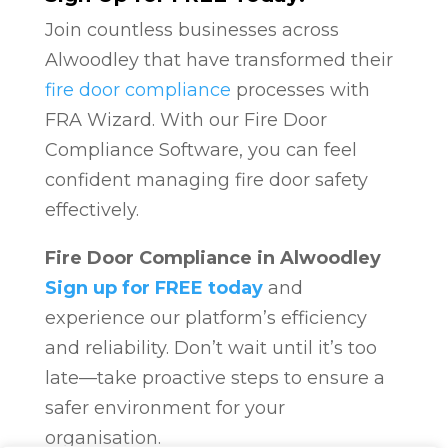
Join countless businesses across
Alwoodley that have transformed their
fire door compliance
processes with
FRA Wizard. With our Fire Door
Compliance Software, you can feel
confident managing fire door safety
effectively.
Fire Door Compliance in Alwoodley
Sign up for FREE today
and
experience our platform’s efficiency
and reliability. Don’t wait until it’s too
late—take proactive steps to ensure a
safer environment for your
organisation.