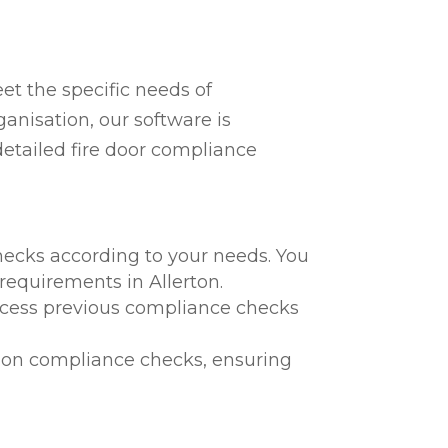
t the specific needs of
ganisation, our software is
detailed fire door compliance
hecks according to your needs. You
 requirements in Allerton.
 access previous compliance checks
te on compliance checks, ensuring