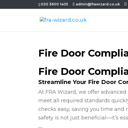
020 3600 1405
admin@frawizard.co.uk
Fire Door Compli
Fire Door Complia
Streamline Your Fire Door C
At FRA Wizard, we offer advanced 
meet all required standards quickl
checks easy, saving you time and r
safety is not just beneficial—it’s ess