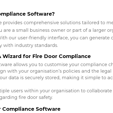
ompliance Software?
 provides comprehensive solutions tailored to mee
 are a small business owner or part of a larger or
ith our user-friendly interface, you can generate 
y with industry standards.
 Wizard for Fire Door Compliance
ftware allows you to customise your compliance c
ign with your organisation’s policies and the legal
 your data is securely stored, making it simple to
tiple users within your organisation to collabora
arding fire door safety.
or Compliance Software