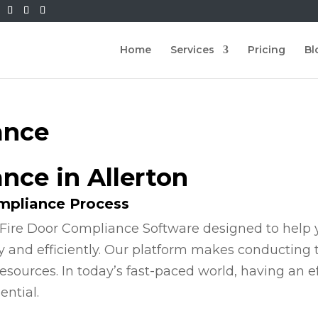
Home
Services
Pricing
Bl
ance
nce in Allerton
ompliance Process
Fire Door Compliance Software designed to help y
y and efficiently. Our platform makes conducting
esources. In today’s fast-paced world, having an e
ential.