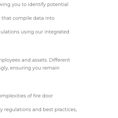
ing you to identify potential
 that compile data into
egulations using our integrated
mployees and assets. Different
ngly, ensuring you remain
mplexities of fire door
ty regulations and best practices,