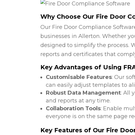
Why Choose Our Fire Door C
Our Fire Door Compliance Software
businesses in Allerton. Whether you
designed to simplify the process. W
reports and certificates that compl
Key Advantages of Using FRA
Customisable Features
: Our so
can easily adjust templates to al
Robust Data Management
: All
and reports at any time.
Collaboration Tools
: Enable mul
everyone is on the same page reg
Key Features of Our Fire Do