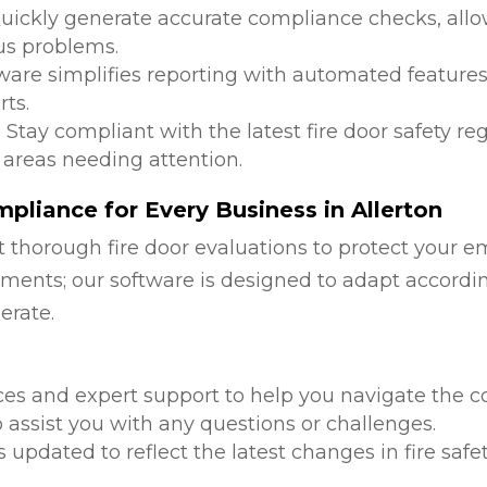
Quickly generate accurate compliance checks, allow
us problems.
tware simplifies reporting with automated features
ts.
: Stay compliant with the latest fire door safety r
 areas needing attention.
liance for Every Business in Allerton
 thorough fire door evaluations to protect your e
ments; our software is designed to adapt accordi
erate.
d
ces and expert support to help you navigate the co
 assist you with any questions or challenges.
is updated to reflect the latest changes in fire safe