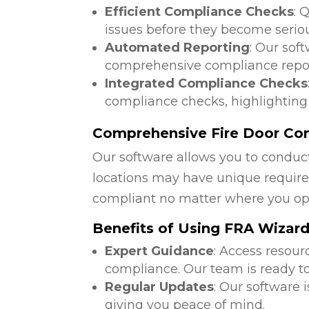
Efficient Compliance Checks
: 
issues before they become serio
Automated Reporting
: Our sof
comprehensive compliance repor
Integrated Compliance Checks
compliance checks, highlighting
Comprehensive Fire Door Comp
Our software allows you to conduct
locations may have unique require
compliant no matter where you op
Benefits of Using FRA Wizar
Expert Guidance
: Access resour
compliance. Our team is ready to
Regular Updates
: Our software 
giving you peace of mind.