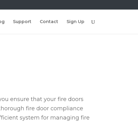
og
Support
Contact
Sign Up
ou ensure that your fire doors
 thorough fire door compliance
fficient system for managing fire