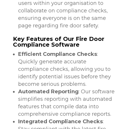
users within your organisation to
collaborate on compliance checks,
ensuring everyone is on the same
page regarding fire door safety.
Key Features of Our Fire Door
Compliance Software
Efficient Compliance Checks
:
Quickly generate accurate
compliance checks, allowing you to
identify potential issues before they
become serious problems.
Automated Reporting
: Our software
simplifies reporting with automated
features that compile data into
comprehensive compliance reports.
Integrated Compliance Checks
:
Stay compliant with the latest fire