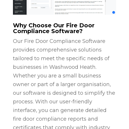
Why Choose Our Fire Door
Compliance Software?
Our Fire Door Compliance Software
provides comprehensive solutions
tailored to meet the specific needs of
businesses in Washwood Heath.
Whether you are a small business
owner or part of a larger organisation,
our software is designed to simplify the
process. With our user-friendly
interface, you can generate detailed
fire door compliance reports and
certificates that comply with industry