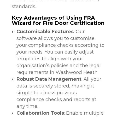
standards.
Key Advantages of Using FRA
Wizard for Fire Door Certification
Customisable Features
: Our
software allows you to customise
your compliance checks according to
your needs. You can easily adjust
templates to align with your
organisation’s policies and the legal
requirements in Washwood Heath.
Robust Data Management
: All your
data is securely stored, making it
simple to access previous
compliance checks and reports at
any time.
Collaboration Tools
: Enable multiple