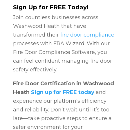
Sign Up for FREE Today!
Join countless businesses across
Washwood Heath that have
transformed their
fire door compliance
processes with FRA Wizard. With our
Fire Door Compliance Software, you
can feel confident managing fire door
safety effectively.
Fire Door Certification in Washwood
Heath
Sign up for FREE today
and
experience our platform’s efficiency
and reliability. Don’t wait until it’s too
late—take proactive steps to ensure a
safer environment for your