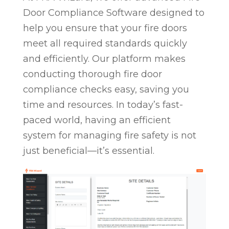
Door Compliance Software designed to
help you ensure that your fire doors
meet all required standards quickly
and efficiently. Our platform makes
conducting thorough fire door
compliance checks easy, saving you
time and resources. In today’s fast-
paced world, having an efficient
system for managing fire safety is not
just beneficial—it’s essential.