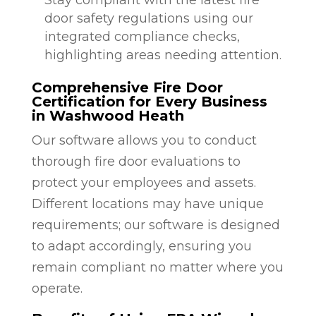
door safety regulations using our
integrated compliance checks,
highlighting areas needing attention.
Comprehensive Fire Door
Certification for Every Business
in Washwood Heath
Our software allows you to conduct
thorough fire door evaluations to
protect your employees and assets.
Different locations may have unique
requirements; our software is designed
to adapt accordingly, ensuring you
remain compliant no matter where you
operate.