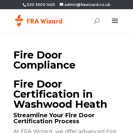
020 3600 1405
admin@frawizard.co.uk
Fire Door
Compliance
Fire Door
Certification in
Washwood Heath
Streamline Your Fire Door
Certification Process
At FRA Wizard, we offer advanced Fire