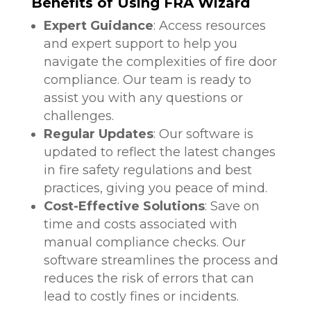
Benefits of Using FRA Wizard
Expert Guidance
: Access resources
and expert support to help you
navigate the complexities of fire door
compliance. Our team is ready to
assist you with any questions or
challenges.
Regular Updates
: Our software is
updated to reflect the latest changes
in fire safety regulations and best
practices, giving you peace of mind.
Cost-Effective Solutions
: Save on
time and costs associated with
manual compliance checks. Our
software streamlines the process and
reduces the risk of errors that can
lead to costly fines or incidents.