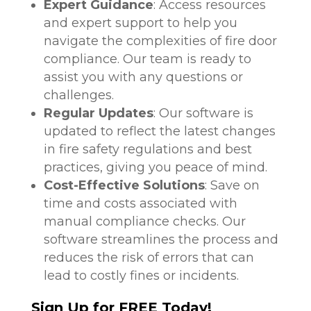
Expert Guidance
: Access resources
and expert support to help you
navigate the complexities of fire door
compliance. Our team is ready to
assist you with any questions or
challenges.
Regular Updates
: Our software is
updated to reflect the latest changes
in fire safety regulations and best
practices, giving you peace of mind.
Cost-Effective Solutions
: Save on
time and costs associated with
manual compliance checks. Our
software streamlines the process and
reduces the risk of errors that can
lead to costly fines or incidents.
Sign Up for FREE Today!