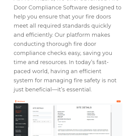
Door Compliance Software designed to
help you ensure that your fire doors
meet all required standards quickly
and efficiently. Our platform makes
conducting thorough fire door
compliance checks easy, saving you
time and resources. In today’s fast-
paced world, having an efficient
system for managing fire safety is not
just beneficial—it’s essential.