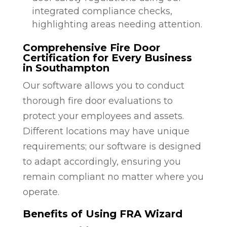
integrated compliance checks,
highlighting areas needing attention.
Comprehensive Fire Door
Certification for Every Business
in Southampton
Our software allows you to conduct
thorough fire door evaluations to
protect your employees and assets.
Different locations may have unique
requirements; our software is designed
to adapt accordingly, ensuring you
remain compliant no matter where you
operate.
Benefits of Using FRA Wizard