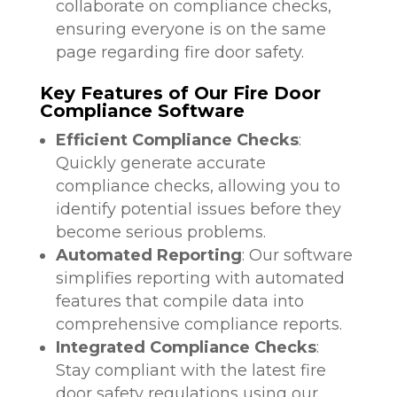
collaborate on compliance checks,
ensuring everyone is on the same
page regarding fire door safety.
Key Features of Our Fire Door
Compliance Software
Efficient Compliance Checks
:
Quickly generate accurate
compliance checks, allowing you to
identify potential issues before they
become serious problems.
Automated Reporting
: Our software
simplifies reporting with automated
features that compile data into
comprehensive compliance reports.
Integrated Compliance Checks
:
Stay compliant with the latest fire
door safety regulations using our