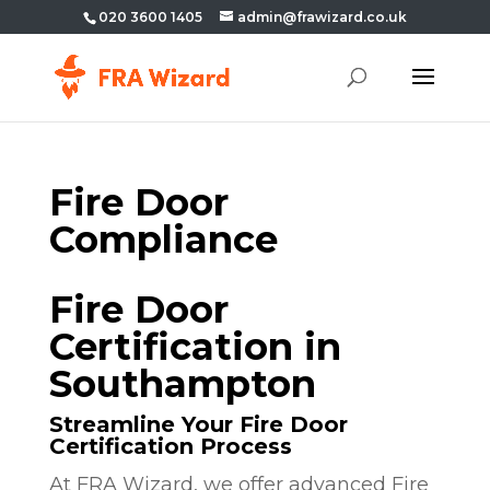
020 3600 1405
admin@frawizard.co.uk
Fire Door
Compliance
Fire Door
Certification in
Southampton
Streamline Your Fire Door
Certification Process
At FRA Wizard, we offer advanced Fire