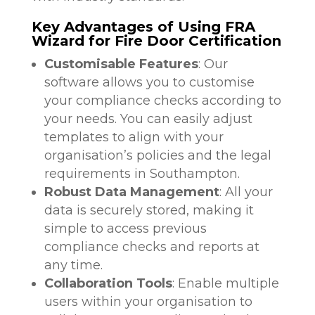
Key Advantages of Using FRA
Wizard for Fire Door Certification
Customisable Features
: Our
software allows you to customise
your compliance checks according to
your needs. You can easily adjust
templates to align with your
organisation’s policies and the legal
requirements in Southampton.
Robust Data Management
: All your
data is securely stored, making it
simple to access previous
compliance checks and reports at
any time.
Collaboration Tools
: Enable multiple
users within your organisation to