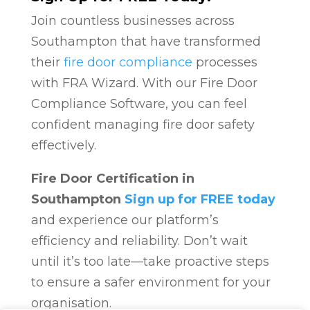
Join countless businesses across
Southampton that have transformed
their
fire door compliance
processes
with FRA Wizard. With our Fire Door
Compliance Software, you can feel
confident managing fire door safety
effectively.
Fire Door Certification in
Southampton
Sign up for FREE today
and experience our platform’s
efficiency and reliability. Don’t wait
until it’s too late—take proactive steps
to ensure a safer environment for your
organisation.