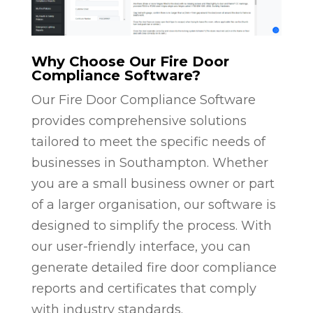
Why Choose Our Fire Door
Compliance Software?
Our Fire Door Compliance Software
provides comprehensive solutions
tailored to meet the specific needs of
businesses in Southampton. Whether
you are a small business owner or part
of a larger organisation, our software is
designed to simplify the process. With
our user-friendly interface, you can
generate detailed fire door compliance
reports and certificates that comply
with industry standards.