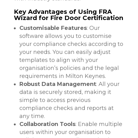
Key Advantages of Using FRA
Wizard for Fire Door Certification
Customisable Features
: Our
software allows you to customise
your compliance checks according to
your needs. You can easily adjust
templates to align with your
organisation’s policies and the legal
requirements in Milton Keynes.
Robust Data Management
: All your
data is securely stored, making it
simple to access previous
compliance checks and reports at
any time.
Collaboration Tools
: Enable multiple
users within your organisation to