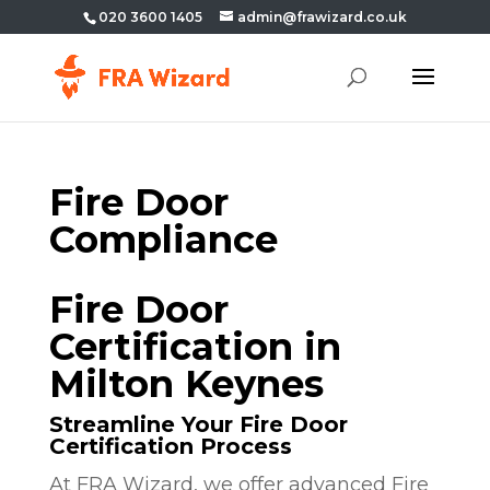
020 3600 1405
admin@frawizard.co.uk
Fire Door
Compliance
Fire Door
Certification in
Milton Keynes
Streamline Your Fire Door
Certification Process
At FRA Wizard, we offer advanced Fire