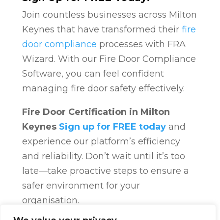
Join countless businesses across Milton
Keynes that have transformed their
fire
door compliance
processes with FRA
Wizard. With our Fire Door Compliance
Software, you can feel confident
managing fire door safety effectively.
Fire Door Certification in Milton
Keynes
Sign up for FREE today
and
experience our platform’s efficiency
and reliability. Don’t wait until it’s too
late—take proactive steps to ensure a
safer environment for your
organisation.
Fire Door Compliance
Overview
Fire