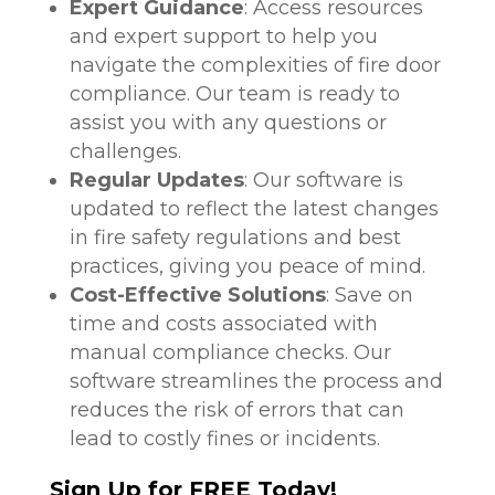
Expert Guidance
: Access resources
and expert support to help you
navigate the complexities of fire door
compliance. Our team is ready to
assist you with any questions or
challenges.
Regular Updates
: Our software is
updated to reflect the latest changes
in fire safety regulations and best
practices, giving you peace of mind.
Cost-Effective Solutions
: Save on
time and costs associated with
manual compliance checks. Our
software streamlines the process and
reduces the risk of errors that can
lead to costly fines or incidents.
Sign Up for FREE Today!