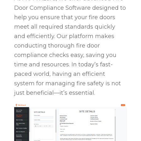
Door Compliance Software designed to
help you ensure that your fire doors
meet all required standards quickly
and efficiently. Our platform makes
conducting thorough fire door
compliance checks easy, saving you
time and resources. In today’s fast-
paced world, having an efficient
system for managing fire safety is not
just beneficial—it’s essential.