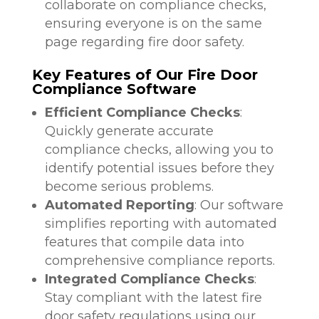
collaborate on compliance checks,
ensuring everyone is on the same
page regarding fire door safety.
Key Features of Our Fire Door
Compliance Software
Efficient Compliance Checks
:
Quickly generate accurate
compliance checks, allowing you to
identify potential issues before they
become serious problems.
Automated Reporting
: Our software
simplifies reporting with automated
features that compile data into
comprehensive compliance reports.
Integrated Compliance Checks
:
Stay compliant with the latest fire
door safety regulations using our