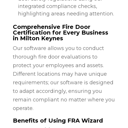
integrated compliance checks,
highlighting areas needing attention.
Comprehensive Fire Door
Certification for Every Business
in Milton Keynes
Our software allows you to conduct
thorough fire door evaluations to
protect your employees and assets.
Different locations may have unique
requirements; our software is designed
to adapt accordingly, ensuring you
remain compliant no matter where you
operate.
Benefits of Using FRA Wizard