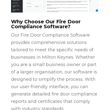
Why Choose Our Fire Door
Compliance Software?
Our Fire Door Compliance Software
provides comprehensive solutions
tailored to meet the specific needs of
businesses in Milton Keynes. Whether
you are a small business owner or part
of a larger organisation, our software is
designed to simplify the process. With
our user-friendly interface, you can
generate detailed fire door compliance
reports and certificates that comply
with industry standards.