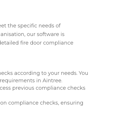
t the specific needs of
anisation, our software is
detailed fire door compliance
hecks according to your needs. You
 requirements in Aintree.
 access previous compliance checks
te on compliance checks, ensuring