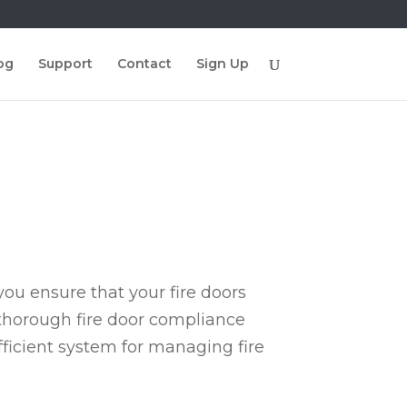
og
Support
Contact
Sign Up
ou ensure that your fire doors
 thorough fire door compliance
fficient system for managing fire