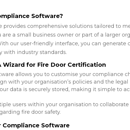
ompliance Software?
 provides comprehensive solutions tailored to mee
are a small business owner or part of a larger org
ith our user-friendly interface, you can generate 
y with industry standards.
Wizard for Fire Door Certification
ftware allows you to customise your compliance c
ign with your organisation’s policies and the legal
 your data is securely stored, making it simple to
tiple users within your organisation to collabora
arding fire door safety.
or Compliance Software