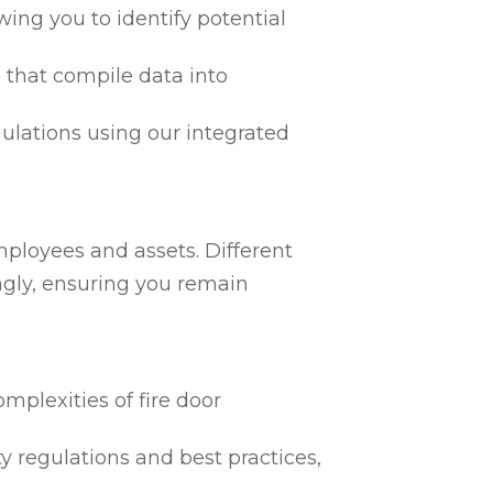
ing you to identify potential
 that compile data into
egulations using our integrated
mployees and assets. Different
ngly, ensuring you remain
mplexities of fire door
ty regulations and best practices,