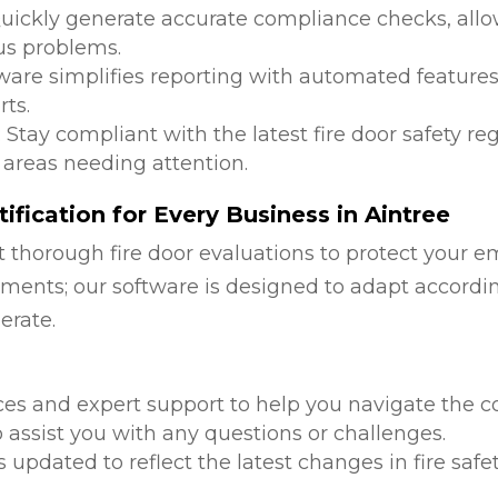
Quickly generate accurate compliance checks, allow
us problems.
tware simplifies reporting with automated features
ts.
: Stay compliant with the latest fire door safety r
 areas needing attention.
fication for Every Business in Aintree
 thorough fire door evaluations to protect your e
ments; our software is designed to adapt accordi
erate.
d
ces and expert support to help you navigate the co
 assist you with any questions or challenges.
is updated to reflect the latest changes in fire safe