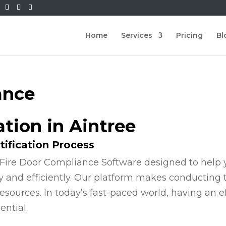
Home
Services
Pricing
Bl
ance
ation in Aintree
tification Process
Fire Door Compliance Software designed to help y
y and efficiently. Our platform makes conducting
esources. In today’s fast-paced world, having an e
ential.