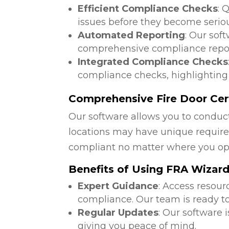
Efficient Compliance Checks
: 
issues before they become serio
Automated Reporting
: Our sof
comprehensive compliance repor
Integrated Compliance Checks
compliance checks, highlighting
Comprehensive Fire Door Certi
Our software allows you to conduct
locations may have unique require
compliant no matter where you op
Benefits of Using FRA Wizar
Expert Guidance
: Access resour
compliance. Our team is ready to
Regular Updates
: Our software 
giving you peace of mind.