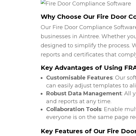
Why Choose Our Fire Door C
Our Fire Door Compliance Software
businesses in Aintree. Whether you 
designed to simplify the process. W
reports and certificates that compl
Key Advantages of Using FRA 
Customisable Features
: Our so
can easily adjust templates to al
Robust Data Management
: All
and reports at any time.
Collaboration Tools
: Enable mul
everyone is on the same page reg
Key Features of Our Fire Do