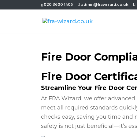
020 3600 1405
admin@frawizard.co.uk
Fire Door Compli
Fire Door Certific
Streamline Your Fire Door Cer
At FRA Wizard, we offer advanced 
meet all required standards quickl
checks easy, saving you time and r
safety is not just beneficial—it’s ess