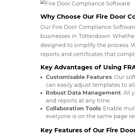
Why Choose Our Fire Door C
Our Fire Door Compliance Software
businesses in Totterdown. Whether 
designed to simplify the process. W
reports and certificates that compl
Key Advantages of Using FRA 
Customisable Features
: Our so
can easily adjust templates to al
Robust Data Management
: All
and reports at any time.
Collaboration Tools
: Enable mul
everyone is on the same page reg
Key Features of Our Fire Do