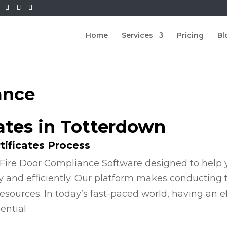
Home
Services
Pricing
Bl
ance
cates in Totterdown
tificates Process
Fire Door Compliance Software designed to help y
y and efficiently. Our platform makes conducting
esources. In today’s fast-paced world, having an e
ential.