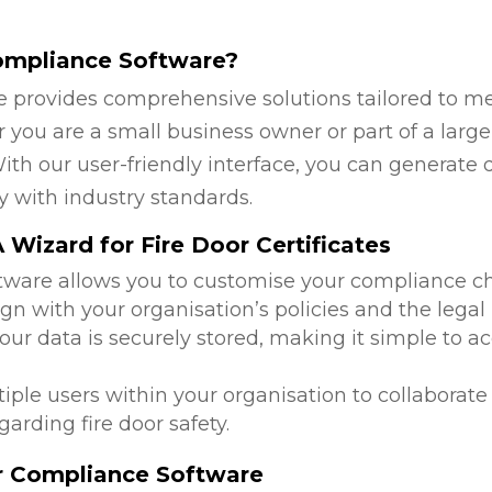
ompliance Software?
 provides comprehensive solutions tailored to mee
you are a small business owner or part of a larger
ith our user-friendly interface, you can generate 
y with industry standards.
Wizard for Fire Door Certificates
ftware allows you to customise your compliance c
ign with your organisation’s policies and the lega
 your data is securely stored, making it simple to
tiple users within your organisation to collabora
arding fire door safety.
or Compliance Software