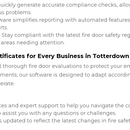
Quickly generate accurate compliance checks, allow
us problems.
tware simplifies reporting with automated features
ts.
: Stay compliant with the latest fire door safety r
 areas needing attention.
ificates for Every Business in Totterdown
 thorough fire door evaluations to protect your e
ments; our software is designed to adapt accordi
erate.
d
ces and expert support to help you navigate the co
 assist you with any questions or challenges.
is updated to reflect the latest changes in fire safe