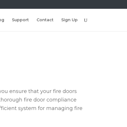
og
Support
Contact
Sign Up
ou ensure that your fire doors
 thorough fire door compliance
fficient system for managing fire