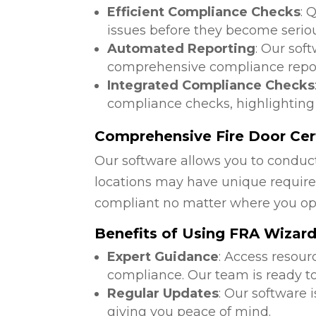
Efficient Compliance Checks
: 
issues before they become serio
Automated Reporting
: Our sof
comprehensive compliance repor
Integrated Compliance Checks
compliance checks, highlighting
Comprehensive Fire Door Cert
Our software allows you to conduct
locations may have unique require
compliant no matter where you op
Benefits of Using FRA Wizar
Expert Guidance
: Access resour
compliance. Our team is ready to
Regular Updates
: Our software 
giving you peace of mind.