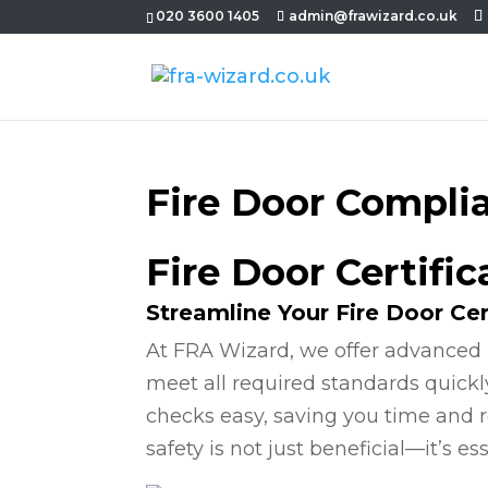
020 3600 1405
admin@frawizard.co.uk
Fire Door Compli
Fire Door Certifi
Streamline Your Fire Door Cer
At FRA Wizard, we offer advanced 
meet all required standards quickl
checks easy, saving you time and r
safety is not just beneficial—it’s ess