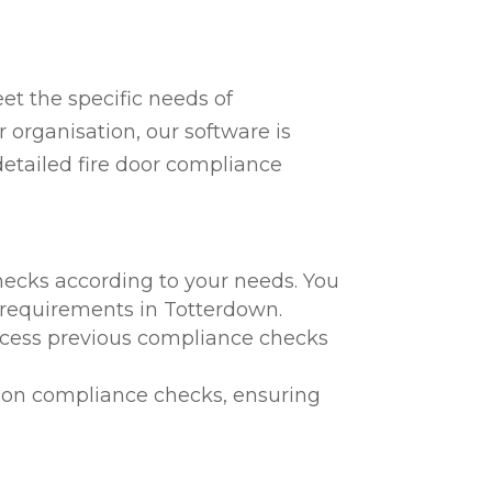
t the specific needs of
 organisation, our software is
detailed fire door compliance
hecks according to your needs. You
l requirements in Totterdown.
 access previous compliance checks
te on compliance checks, ensuring