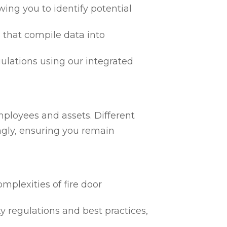
ing you to identify potential
 that compile data into
egulations using our integrated
mployees and assets. Different
ngly, ensuring you remain
mplexities of fire door
ty regulations and best practices,