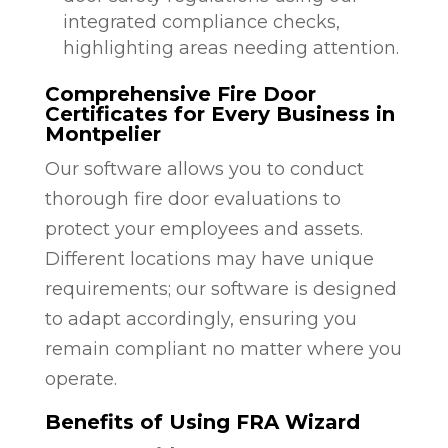
integrated compliance checks,
highlighting areas needing attention.
Comprehensive Fire Door
Certificates for Every Business in
Montpelier
Our software allows you to conduct
thorough fire door evaluations to
protect your employees and assets.
Different locations may have unique
requirements; our software is designed
to adapt accordingly, ensuring you
remain compliant no matter where you
operate.
Benefits of Using FRA Wizard