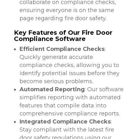
collaborate on compliance checks,
ensuring everyone is on the same
page regarding fire door safety.
Key Features of Our Fire Door
Compliance Software
Efficient Compliance Checks
:
Quickly generate accurate
compliance checks, allowing you to
identify potential issues before they
become serious problems.
Automated Reporting
: Our software
simplifies reporting with automated
features that compile data into
comprehensive compliance reports.
Integrated Compliance Checks
:
Stay compliant with the latest fire
door safety regulations using our