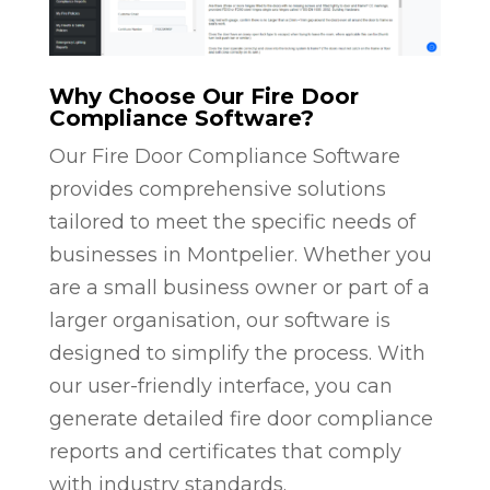
Why Choose Our Fire Door
Compliance Software?
Our Fire Door Compliance Software
provides comprehensive solutions
tailored to meet the specific needs of
businesses in Montpelier. Whether you
are a small business owner or part of a
larger organisation, our software is
designed to simplify the process. With
our user-friendly interface, you can
generate detailed fire door compliance
reports and certificates that comply
with industry standards.