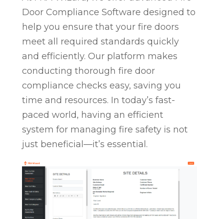
Door Compliance Software designed to
help you ensure that your fire doors
meet all required standards quickly
and efficiently. Our platform makes
conducting thorough fire door
compliance checks easy, saving you
time and resources. In today’s fast-
paced world, having an efficient
system for managing fire safety is not
just beneficial—it’s essential.