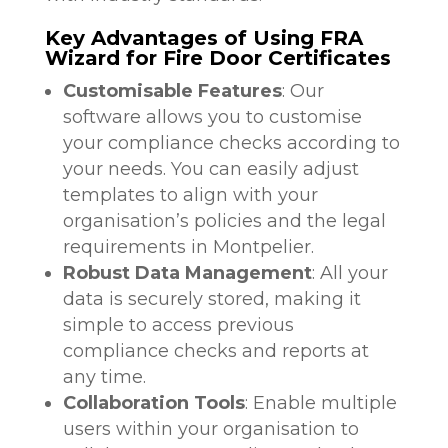
Key Advantages of Using FRA
Wizard for Fire Door Certificates
Customisable Features
: Our
software allows you to customise
your compliance checks according to
your needs. You can easily adjust
templates to align with your
organisation’s policies and the legal
requirements in Montpelier.
Robust Data Management
: All your
data is securely stored, making it
simple to access previous
compliance checks and reports at
any time.
Collaboration Tools
: Enable multiple
users within your organisation to