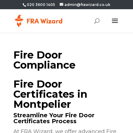
020 3600 1405
admin@frawizard.co.uk
Fire Door
Compliance
Fire Door
Certificates in
Montpelier
Streamline Your Fire Door
Certificates Process
At FRA Wizard, we offer advanced Fire