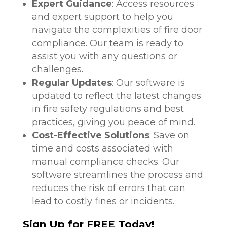
Expert Guidance
: Access resources
and expert support to help you
navigate the complexities of fire door
compliance. Our team is ready to
assist you with any questions or
challenges.
Regular Updates
: Our software is
updated to reflect the latest changes
in fire safety regulations and best
practices, giving you peace of mind.
Cost-Effective Solutions
: Save on
time and costs associated with
manual compliance checks. Our
software streamlines the process and
reduces the risk of errors that can
lead to costly fines or incidents.
Sign Up for FREE Today!