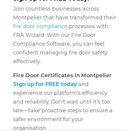
Join countless businesses across
Montpelier that have transformed their
fire door compliance
processes with
FRA Wizard. With our Fire Door
Compliance Software, you can feel
confident managing fire door safety
effectively.
Fire Door Certificates in Montpelier
Sign up for FREE today
and
experience our platform’s efficiency
and reliability. Don’t wait until it’s too
late—take proactive steps to ensure a
safer environment for your
organisation.