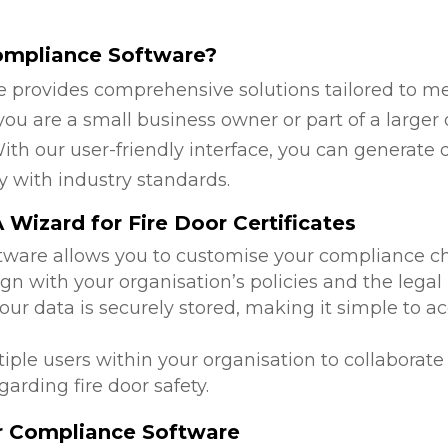
ompliance Software?
 provides comprehensive solutions tailored to mee
u are a small business owner or part of a larger o
ith our user-friendly interface, you can generate 
y with industry standards.
Wizard for Fire Door Certificates
ftware allows you to customise your compliance c
ign with your organisation’s policies and the lega
 your data is securely stored, making it simple to
tiple users within your organisation to collabora
arding fire door safety.
or Compliance Software