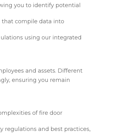
ing you to identify potential
 that compile data into
egulations using our integrated
mployees and assets. Different
ngly, ensuring you remain
mplexities of fire door
ty regulations and best practices,