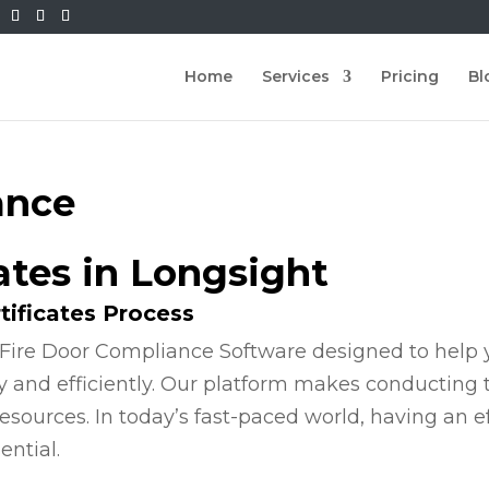
Home
Services
Pricing
Bl
ance
cates in Longsight
tificates Process
Fire Door Compliance Software designed to help y
y and efficiently. Our platform makes conducting
esources. In today’s fast-paced world, having an e
ential.