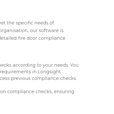
t the specific needs of
rganisation, our software is
detailed fire door compliance
hecks according to your needs. You
l requirements in Longsight.
 access previous compliance checks
te on compliance checks, ensuring