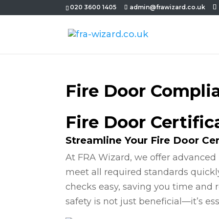
020 3600 1405
admin@frawizard.co.uk
Fire Door Compli
Fire Door Certifi
Streamline Your Fire Door Cer
At FRA Wizard, we offer advanced 
meet all required standards quickl
checks easy, saving you time and r
safety is not just beneficial—it’s ess