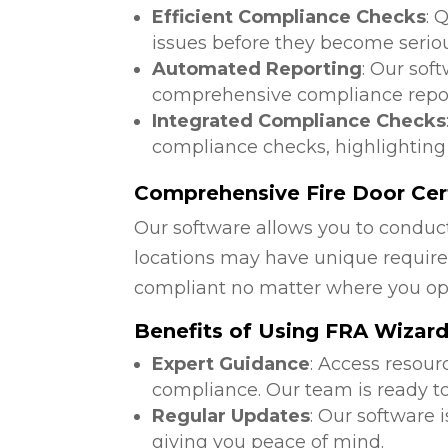
Efficient Compliance Checks
: 
issues before they become serio
Automated Reporting
: Our sof
comprehensive compliance repor
Integrated Compliance Checks
compliance checks, highlighting
Comprehensive Fire Door Cert
Our software allows you to conduct
locations may have unique require
compliant no matter where you op
Benefits of Using FRA Wizar
Expert Guidance
: Access resour
compliance. Our team is ready to
Regular Updates
: Our software 
giving you peace of mind.