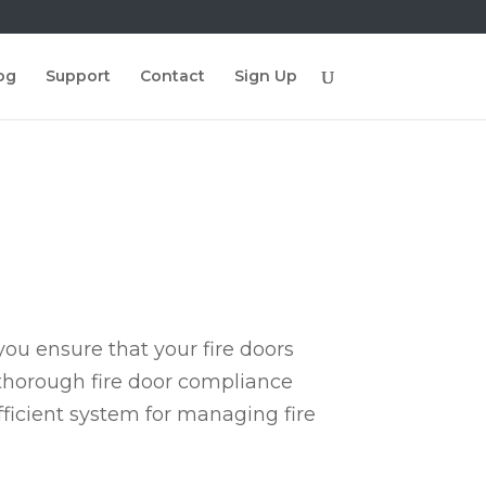
og
Support
Contact
Sign Up
ou ensure that your fire doors
 thorough fire door compliance
fficient system for managing fire