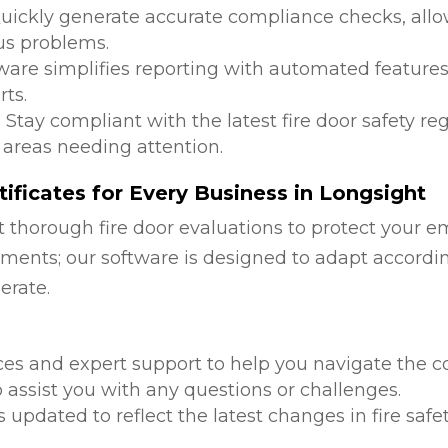
Quickly generate accurate compliance checks, allow
us problems.
tware simplifies reporting with automated features
ts.
: Stay compliant with the latest fire door safety r
 areas needing attention.
ificates for Every Business in Longsight
 thorough fire door evaluations to protect your e
ments; our software is designed to adapt accordi
erate.
d
ces and expert support to help you navigate the co
 assist you with any questions or challenges.
is updated to reflect the latest changes in fire safe