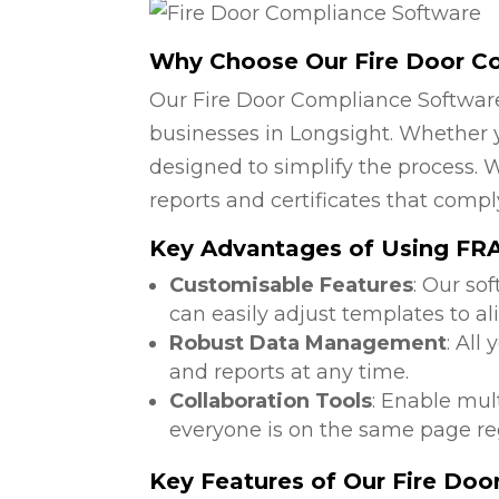
Why Choose Our Fire Door C
Our Fire Door Compliance Software
businesses in Longsight. Whether yo
designed to simplify the process. W
reports and certificates that compl
Key Advantages of Using FRA 
Customisable Features
: Our so
can easily adjust templates to al
Robust Data Management
: All
and reports at any time.
Collaboration Tools
: Enable mul
everyone is on the same page reg
Key Features of Our Fire Do