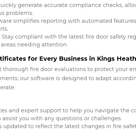
Quickly generate accurate compliance checks, allow
us problems.
tware simplifies reporting with automated features
ts.
: Stay compliant with the latest fire door safety r
 areas needing attention.
ificates for Every Business in Kings Heat
 thorough fire door evaluations to protect your e
ments; our software is designed to adapt accordi
erate.
d
ces and expert support to help you navigate the co
 assist you with any questions or challenges.
is updated to reflect the latest changes in fire safe