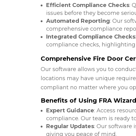
Efficient Compliance Checks
: 
issues before they become serio
Automated Reporting
: Our sof
comprehensive compliance repor
Integrated Compliance Checks
compliance checks, highlighting
Comprehensive Fire Door Cert
Our software allows you to conduct
locations may have unique require
compliant no matter where you op
Benefits of Using FRA Wizar
Expert Guidance
: Access resour
compliance. Our team is ready to
Regular Updates
: Our software 
giving you peace of mind.