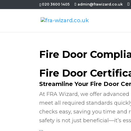
020 3600 1405
admin@frawizard.co.uk
Fire Door Compli
Fire Door Certifi
Streamline Your Fire Door Cer
At FRA Wizard, we offer advanced 
meet all required standards quickl
checks easy, saving you time and r
safety is not just beneficial—it’s ess