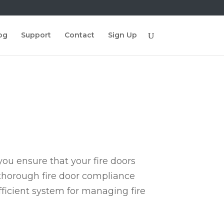
og
Support
Contact
Sign Up
ou ensure that your fire doors
 thorough fire door compliance
fficient system for managing fire