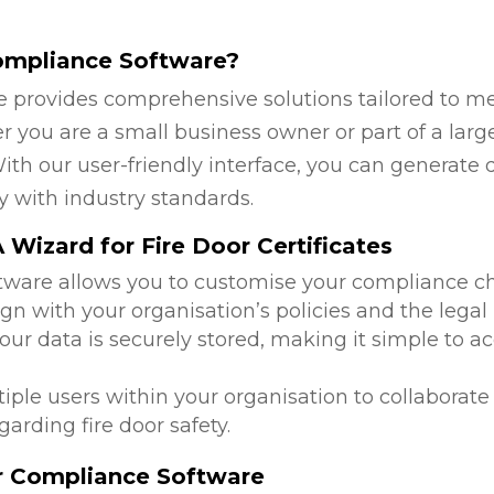
ompliance Software?
 provides comprehensive solutions tailored to mee
 you are a small business owner or part of a large
ith our user-friendly interface, you can generate 
y with industry standards.
Wizard for Fire Door Certificates
ftware allows you to customise your compliance c
ign with your organisation’s policies and the lega
 your data is securely stored, making it simple to
tiple users within your organisation to collabora
arding fire door safety.
or Compliance Software