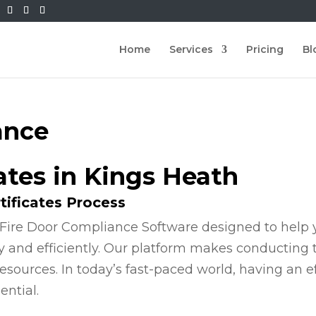
Home
Services
Pricing
Bl
ance
cates in Kings Heath
tificates Process
Fire Door Compliance Software designed to help y
y and efficiently. Our platform makes conducting
esources. In today’s fast-paced world, having an e
ential.