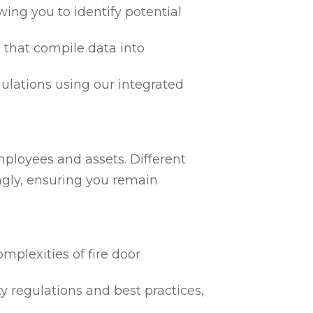
ing you to identify potential
 that compile data into
egulations using our integrated
h
mployees and assets. Different
ngly, ensuring you remain
mplexities of fire door
ty regulations and best practices,