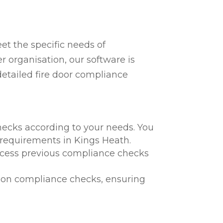
t the specific needs of
r organisation, our software is
detailed fire door compliance
hecks according to your needs. You
l requirements in Kings Heath.
 access previous compliance checks
te on compliance checks, ensuring