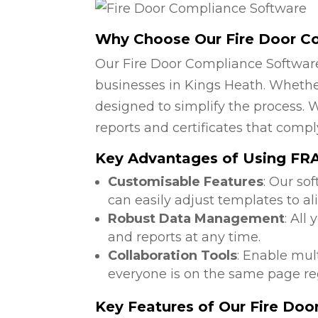
Why Choose Our Fire Door C
Our Fire Door Compliance Software
businesses in Kings Heath. Whether
designed to simplify the process. W
reports and certificates that compl
Key Advantages of Using FRA 
Customisable Features
: Our so
can easily adjust templates to al
Robust Data Management
: All
and reports at any time.
Collaboration Tools
: Enable mul
everyone is on the same page reg
Key Features of Our Fire Do