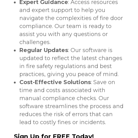
Expert Guidance
: Access resources
and expert support to help you
navigate the complexities of fire door
compliance. Our team is ready to
assist you with any questions or
challenges.
Regular Updates
: Our software is
updated to reflect the latest changes
in fire safety regulations and best
practices, giving you peace of mind.
Cost-Effective Solutions
: Save on
time and costs associated with
manual compliance checks. Our
software streamlines the process and
reduces the risk of errors that can
lead to costly fines or incidents.
Sign Up for FREE Today!