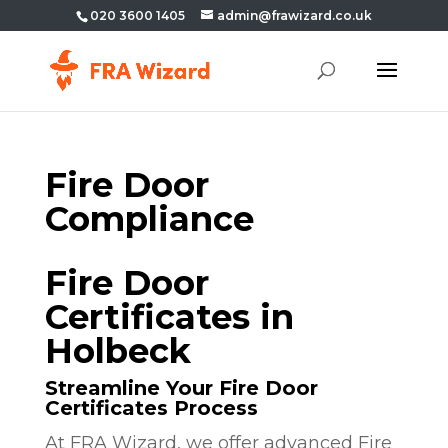
020 3600 1405
admin@frawizard.co.uk
Fire Door
Compliance
Fire Door
Certificates in
Holbeck
Streamline Your Fire Door
Certificates Process
At FRA Wizard, we offer advanced Fire