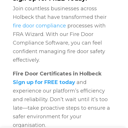
Join countless businesses across
Holbeck that have transformed their
fire door compliance
processes with
FRA Wizard. With our Fire Door
Compliance Software, you can feel
confident managing fire door safety
effectively.
Fire Door Certificates in Holbeck
Sign up for FREE today
and
experience our platform’s efficiency
and reliability. Don’t wait until it’s too
late—take proactive steps to ensure a
safer environment for your
organisation.