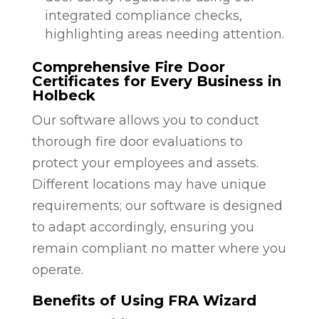
integrated compliance checks,
highlighting areas needing attention.
Comprehensive Fire Door
Certificates for Every Business in
Holbeck
Our software allows you to conduct
thorough fire door evaluations to
protect your employees and assets.
Different locations may have unique
requirements; our software is designed
to adapt accordingly, ensuring you
remain compliant no matter where you
operate.
Benefits of Using FRA Wizard