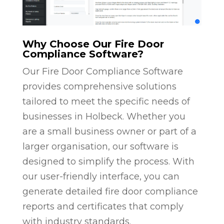
Why Choose Our Fire Door
Compliance Software?
Our Fire Door Compliance Software
provides comprehensive solutions
tailored to meet the specific needs of
businesses in Holbeck. Whether you
are a small business owner or part of a
larger organisation, our software is
designed to simplify the process. With
our user-friendly interface, you can
generate detailed fire door compliance
reports and certificates that comply
with industry standards.