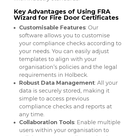
Key Advantages of Using FRA
Wizard for Fire Door Certificates
Customisable Features
: Our
software allows you to customise
your compliance checks according to
your needs. You can easily adjust
templates to align with your
organisation’s policies and the legal
requirements in Holbeck.
Robust Data Management
: All your
data is securely stored, making it
simple to access previous
compliance checks and reports at
any time.
Collaboration Tools
: Enable multiple
users within your organisation to