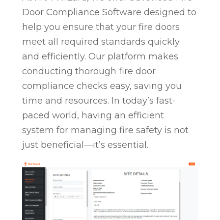
Door Compliance Software designed to
help you ensure that your fire doors
meet all required standards quickly
and efficiently. Our platform makes
conducting thorough fire door
compliance checks easy, saving you
time and resources. In today’s fast-
paced world, having an efficient
system for managing fire safety is not
just beneficial—it’s essential.