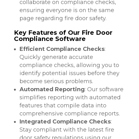
collaborate on compliance checks,
ensuring everyone is on the same
page regarding fire door safety.
Key Features of Our Fire Door
Compliance Software
Efficient Compliance Checks
:
Quickly generate accurate
compliance checks, allowing you to
identify potential issues before they
become serious problems.
Automated Reporting
: Our software
simplifies reporting with automated
features that compile data into
comprehensive compliance reports.
Integrated Compliance Checks
:
Stay compliant with the latest fire
door safety regulations using our