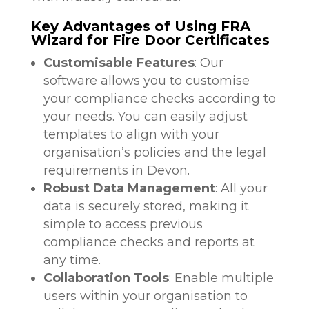
Key Advantages of Using FRA
Wizard for Fire Door Certificates
Customisable Features
: Our
software allows you to customise
your compliance checks according to
your needs. You can easily adjust
templates to align with your
organisation’s policies and the legal
requirements in Devon.
Robust Data Management
: All your
data is securely stored, making it
simple to access previous
compliance checks and reports at
any time.
Collaboration Tools
: Enable multiple
users within your organisation to