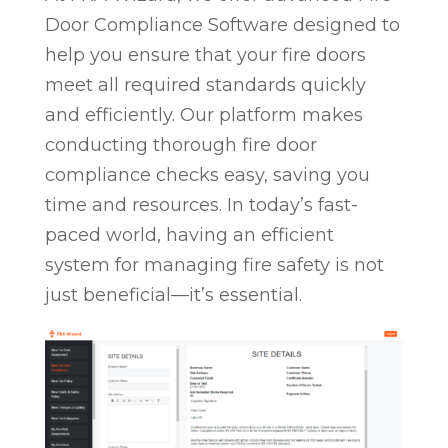
Door Compliance Software designed to
help you ensure that your fire doors
meet all required standards quickly
and efficiently. Our platform makes
conducting thorough fire door
compliance checks easy, saving you
time and resources. In today’s fast-
paced world, having an efficient
system for managing fire safety is not
just beneficial—it’s essential.