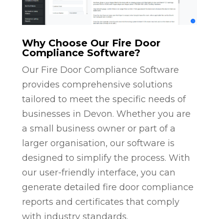
Why Choose Our Fire Door
Compliance Software?
Our Fire Door Compliance Software
provides comprehensive solutions
tailored to meet the specific needs of
businesses in Devon. Whether you are
a small business owner or part of a
larger organisation, our software is
designed to simplify the process. With
our user-friendly interface, you can
generate detailed fire door compliance
reports and certificates that comply
with industry standards.