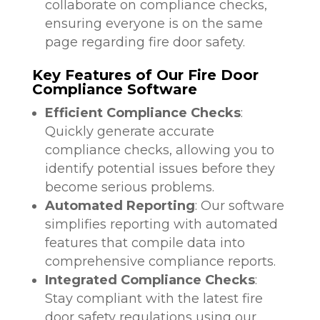
collaborate on compliance checks,
ensuring everyone is on the same
page regarding fire door safety.
Key Features of Our Fire Door
Compliance Software
Efficient Compliance Checks
:
Quickly generate accurate
compliance checks, allowing you to
identify potential issues before they
become serious problems.
Automated Reporting
: Our software
simplifies reporting with automated
features that compile data into
comprehensive compliance reports.
Integrated Compliance Checks
:
Stay compliant with the latest fire
door safety regulations using our