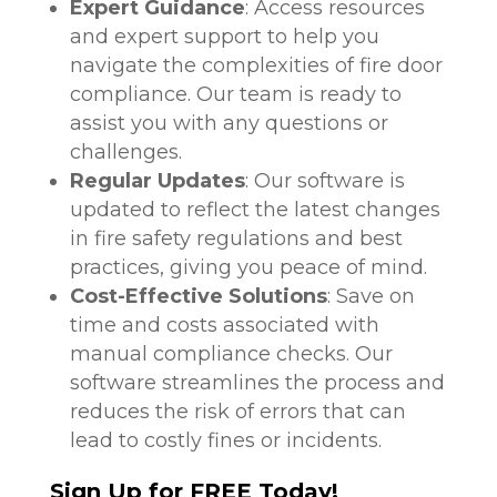
Expert Guidance
: Access resources
and expert support to help you
navigate the complexities of fire door
compliance. Our team is ready to
assist you with any questions or
challenges.
Regular Updates
: Our software is
updated to reflect the latest changes
in fire safety regulations and best
practices, giving you peace of mind.
Cost-Effective Solutions
: Save on
time and costs associated with
manual compliance checks. Our
software streamlines the process and
reduces the risk of errors that can
lead to costly fines or incidents.
Sign Up for FREE Today!