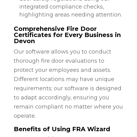
integrated compliance checks,
highlighting areas needing attention.
Comprehensive Fire Door
Certificates for Every Business in
Devon
Our software allows you to conduct
thorough fire door evaluations to
protect your employees and assets.
Different locations may have unique
requirements; our software is designed
to adapt accordingly, ensuring you
remain compliant no matter where you
operate.
Benefits of Using FRA Wizard