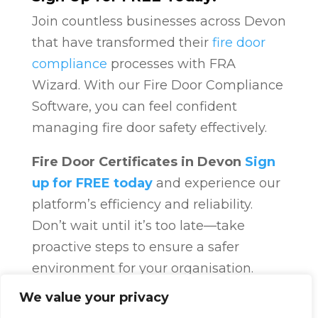
Join countless businesses across Devon
that have transformed their
fire door
compliance
processes with FRA
Wizard. With our Fire Door Compliance
Software, you can feel confident
managing fire door safety effectively.
Fire Door Certificates in Devon
Sign
up for FREE today
and experience our
platform’s efficiency and reliability.
Don’t wait until it’s too late—take
proactive steps to ensure a safer
environment for your organisation.
Fire Door Compliance
Overview
Fire
We value your privacy
Door Compliance