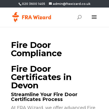
020 3600 1405
admin@frawizard.co.uk
Fire Door
Compliance
Fire Door
Certificates in
Devon
Streamline Your Fire Door
Certificates Process
At FRA Wizard, we offer advanced Fire