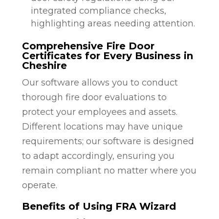
integrated compliance checks,
highlighting areas needing attention.
Comprehensive Fire Door
Certificates for Every Business in
Cheshire
Our software allows you to conduct
thorough fire door evaluations to
protect your employees and assets.
Different locations may have unique
requirements; our software is designed
to adapt accordingly, ensuring you
remain compliant no matter where you
operate.
Benefits of Using FRA Wizard