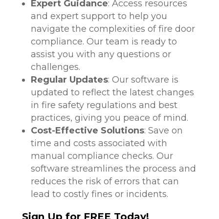
Expert Guidance
: Access resources
and expert support to help you
navigate the complexities of fire door
compliance. Our team is ready to
assist you with any questions or
challenges.
Regular Updates
: Our software is
updated to reflect the latest changes
in fire safety regulations and best
practices, giving you peace of mind.
Cost-Effective Solutions
: Save on
time and costs associated with
manual compliance checks. Our
software streamlines the process and
reduces the risk of errors that can
lead to costly fines or incidents.
Sign Up for FREE Today!