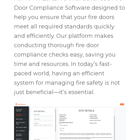
Door Compliance Software designed to
help you ensure that your fire doors
meet all required standards quickly
and efficiently. Our platform makes
conducting thorough fire door
compliance checks easy, saving you
time and resources. In today’s fast-
paced world, having an efficient
system for managing fire safety is not
just beneficial—it’s essential.