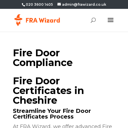
020 3600 1405
admin@frawizard.co.uk
Fire Door
Compliance
Fire Door
Certificates in
Cheshire
Streamline Your Fire Door
Certificates Process
At FRA Wizard, we offer advanced Fire