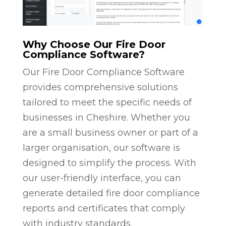
Why Choose Our Fire Door
Compliance Software?
Our Fire Door Compliance Software
provides comprehensive solutions
tailored to meet the specific needs of
businesses in Cheshire. Whether you
are a small business owner or part of a
larger organisation, our software is
designed to simplify the process. With
our user-friendly interface, you can
generate detailed fire door compliance
reports and certificates that comply
with industry standards.