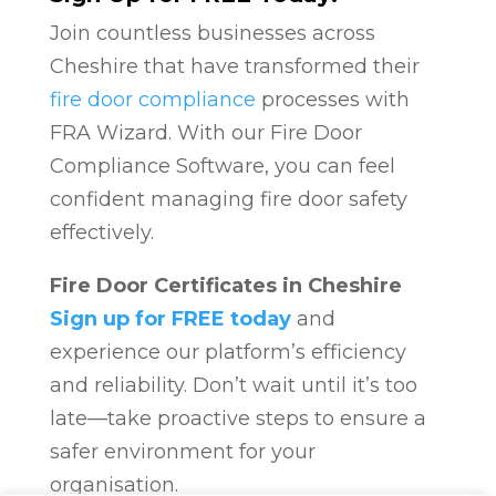
Join countless businesses across
Cheshire that have transformed their
fire door compliance
processes with
FRA Wizard. With our Fire Door
Compliance Software, you can feel
confident managing fire door safety
effectively.
Fire Door Certificates in Cheshire
Sign up for FREE today
and
experience our platform’s efficiency
and reliability. Don’t wait until it’s too
late—take proactive steps to ensure a
safer environment for your
organisation.