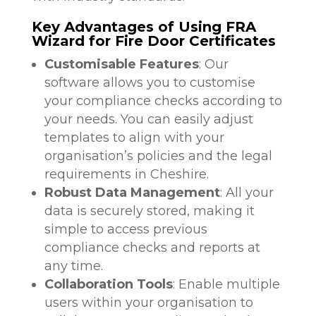
Key Advantages of Using FRA
Wizard for Fire Door Certificates
Customisable Features
: Our
software allows you to customise
your compliance checks according to
your needs. You can easily adjust
templates to align with your
organisation’s policies and the legal
requirements in Cheshire.
Robust Data Management
: All your
data is securely stored, making it
simple to access previous
compliance checks and reports at
any time.
Collaboration Tools
: Enable multiple
users within your organisation to