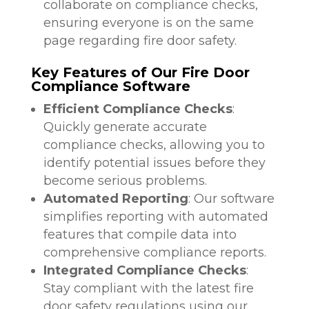
collaborate on compliance checks,
ensuring everyone is on the same
page regarding fire door safety.
Key Features of Our Fire Door
Compliance Software
Efficient Compliance Checks
:
Quickly generate accurate
compliance checks, allowing you to
identify potential issues before they
become serious problems.
Automated Reporting
: Our software
simplifies reporting with automated
features that compile data into
comprehensive compliance reports.
Integrated Compliance Checks
:
Stay compliant with the latest fire
door safety regulations using our