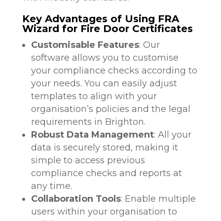
Key Advantages of Using FRA
Wizard for Fire Door Certificates
Customisable Features
: Our
software allows you to customise
your compliance checks according to
your needs. You can easily adjust
templates to align with your
organisation’s policies and the legal
requirements in Brighton.
Robust Data Management
: All your
data is securely stored, making it
simple to access previous
compliance checks and reports at
any time.
Collaboration Tools
: Enable multiple
users within your organisation to