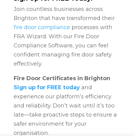
Join countless businesses across
Brighton that have transformed their
fire door compliance
processes with
FRA Wizard. With our Fire Door
Compliance Software, you can feel
confident managing fire door safety
effectively.
Fire Door Certificates in Brighton
Sign up for FREE today
and
experience our platform’s efficiency
and reliability. Don’t wait until it’s too
late—take proactive steps to ensure a
safer environment for your
organisation.