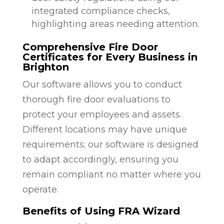
integrated compliance checks,
highlighting areas needing attention.
Comprehensive Fire Door
Certificates for Every Business in
Brighton
Our software allows you to conduct
thorough fire door evaluations to
protect your employees and assets.
Different locations may have unique
requirements; our software is designed
to adapt accordingly, ensuring you
remain compliant no matter where you
operate.
Benefits of Using FRA Wizard