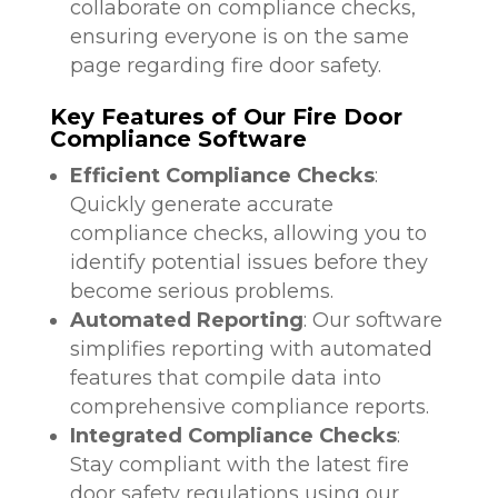
collaborate on compliance checks,
ensuring everyone is on the same
page regarding fire door safety.
Key Features of Our Fire Door
Compliance Software
Efficient Compliance Checks
:
Quickly generate accurate
compliance checks, allowing you to
identify potential issues before they
become serious problems.
Automated Reporting
: Our software
simplifies reporting with automated
features that compile data into
comprehensive compliance reports.
Integrated Compliance Checks
:
Stay compliant with the latest fire
door safety regulations using our