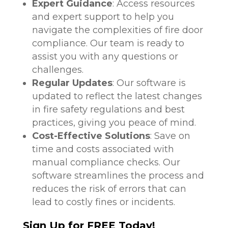
Expert Guidance
: Access resources
and expert support to help you
navigate the complexities of fire door
compliance. Our team is ready to
assist you with any questions or
challenges.
Regular Updates
: Our software is
updated to reflect the latest changes
in fire safety regulations and best
practices, giving you peace of mind.
Cost-Effective Solutions
: Save on
time and costs associated with
manual compliance checks. Our
software streamlines the process and
reduces the risk of errors that can
lead to costly fines or incidents.
Sign Up for FREE Today!