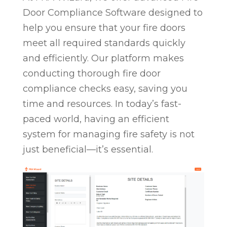
Door Compliance Software designed to
help you ensure that your fire doors
meet all required standards quickly
and efficiently. Our platform makes
conducting thorough fire door
compliance checks easy, saving you
time and resources. In today’s fast-
paced world, having an efficient
system for managing fire safety is not
just beneficial—it’s essential.