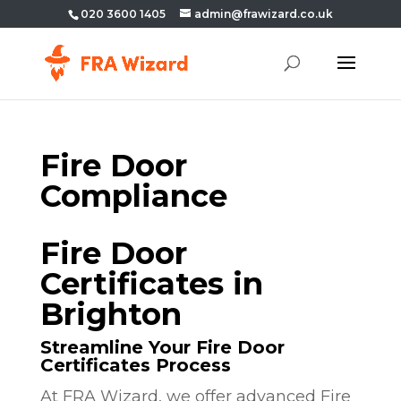
020 3600 1405
admin@frawizard.co.uk
Fire Door
Compliance
Fire Door
Certificates in
Brighton
Streamline Your Fire Door
Certificates Process
At FRA Wizard, we offer advanced Fire