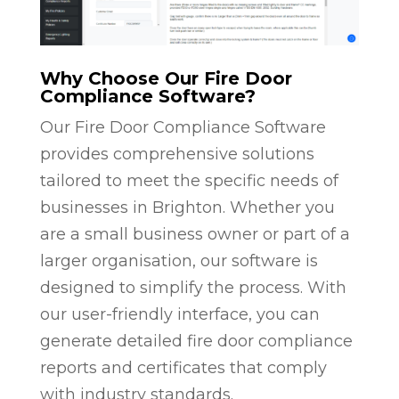
Why Choose Our Fire Door
Compliance Software?
Our Fire Door Compliance Software
provides comprehensive solutions
tailored to meet the specific needs of
businesses in Brighton. Whether you
are a small business owner or part of a
larger organisation, our software is
designed to simplify the process. With
our user-friendly interface, you can
generate detailed fire door compliance
reports and certificates that comply
with industry standards.