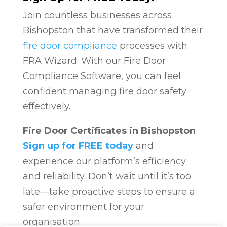
Join countless businesses across
Bishopston that have transformed their
fire door compliance
processes with
FRA Wizard. With our Fire Door
Compliance Software, you can feel
confident managing fire door safety
effectively.
Fire Door Certificates in Bishopston
Sign up for FREE today
and
experience our platform’s efficiency
and reliability. Don’t wait until it’s too
late—take proactive steps to ensure a
safer environment for your
organisation.