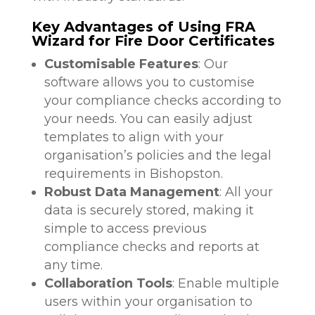
Key Advantages of Using FRA
Wizard for Fire Door Certificates
Customisable Features
: Our
software allows you to customise
your compliance checks according to
your needs. You can easily adjust
templates to align with your
organisation’s policies and the legal
requirements in Bishopston.
Robust Data Management
: All your
data is securely stored, making it
simple to access previous
compliance checks and reports at
any time.
Collaboration Tools
: Enable multiple
users within your organisation to