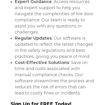
Expert Guidance
: Access resources
and expert support to help you
navigate the complexities of fire door
compliance. Our team is ready to
assist you with any questions or
challenges.
Regular Updates
: Our software is
updated to reflect the latest changes
in fire safety regulations and best
practices, giving you peace of mind.
Cost-Effective Solutions
: Save on
time and costs associated with
manual compliance checks. Our
software streamlines the process and
reduces the risk of errors that can
lead to costly fines or incidents.
Sign Up for FREE Today!