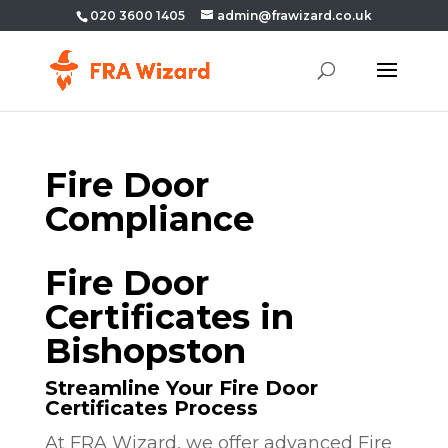
020 3600 1405
admin@frawizard.co.uk
Fire Door
Compliance
Fire Door
Certificates in
Bishopston
Streamline Your Fire Door
Certificates Process
At FRA Wizard, we offer advanced Fire