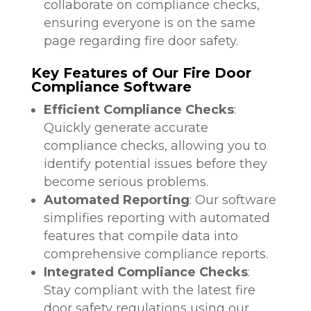
collaborate on compliance checks,
ensuring everyone is on the same
page regarding fire door safety.
Key Features of Our Fire Door
Compliance Software
Efficient Compliance Checks
:
Quickly generate accurate
compliance checks, allowing you to
identify potential issues before they
become serious problems.
Automated Reporting
: Our software
simplifies reporting with automated
features that compile data into
comprehensive compliance reports.
Integrated Compliance Checks
:
Stay compliant with the latest fire
door safety regulations using our