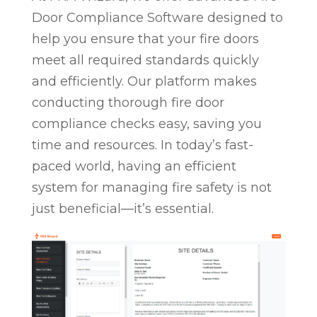
Door Compliance Software designed to
help you ensure that your fire doors
meet all required standards quickly
and efficiently. Our platform makes
conducting thorough fire door
compliance checks easy, saving you
time and resources. In today’s fast-
paced world, having an efficient
system for managing fire safety is not
just beneficial—it’s essential.