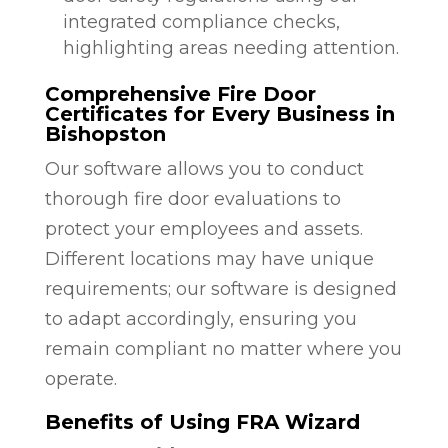
integrated compliance checks,
highlighting areas needing attention.
Comprehensive Fire Door
Certificates for Every Business in
Bishopston
Our software allows you to conduct
thorough fire door evaluations to
protect your employees and assets.
Different locations may have unique
requirements; our software is designed
to adapt accordingly, ensuring you
remain compliant no matter where you
operate.
Benefits of Using FRA Wizard