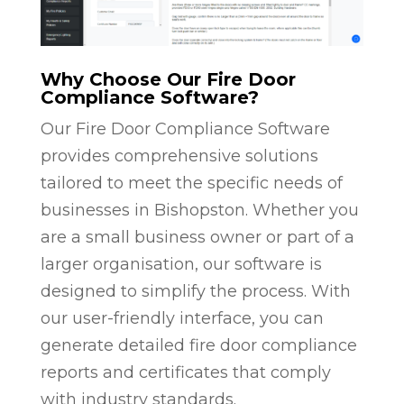
Why Choose Our Fire Door
Compliance Software?
Our Fire Door Compliance Software
provides comprehensive solutions
tailored to meet the specific needs of
businesses in Bishopston. Whether you
are a small business owner or part of a
larger organisation, our software is
designed to simplify the process. With
our user-friendly interface, you can
generate detailed fire door compliance
reports and certificates that comply
with industry standards.