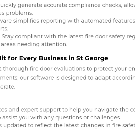
Quickly generate accurate compliance checks, allow
us problems.
tware simplifies reporting with automated features
ts.
: Stay compliant with the latest fire door safety r
 areas needing attention.
t for Every Business in St George
 thorough fire door evaluations to protect your e
ments; our software is designed to adapt accordi
erate.
d
ces and expert support to help you navigate the co
 assist you with any questions or challenges.
is updated to reflect the latest changes in fire safe