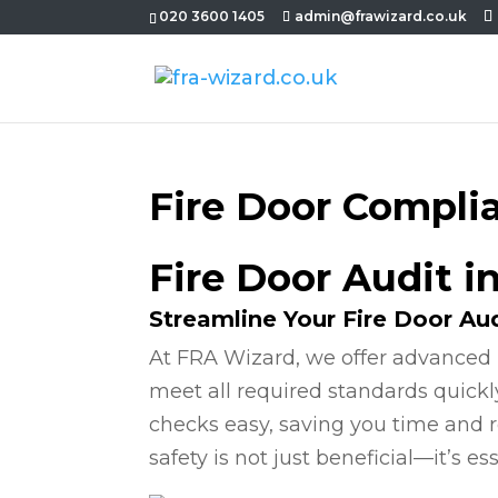
020 3600 1405
admin@frawizard.co.uk
Fire Door Compli
Fire Door Audit i
Streamline Your Fire Door Au
At FRA Wizard, we offer advanced 
meet all required standards quickl
checks easy, saving you time and r
safety is not just beneficial—it’s ess