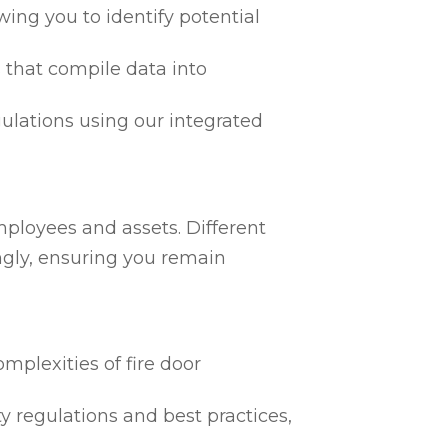
ing you to identify potential
 that compile data into
egulations using our integrated
mployees and assets. Different
ngly, ensuring you remain
mplexities of fire door
ty regulations and best practices,