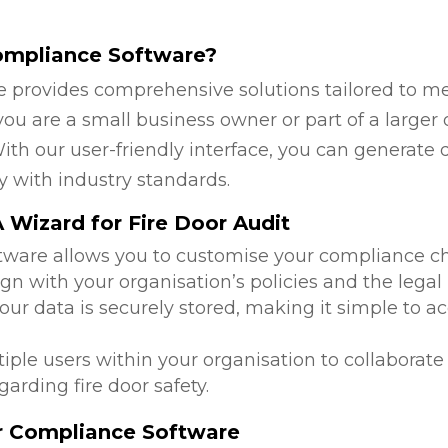
ompliance Software?
 provides comprehensive solutions tailored to mee
u are a small business owner or part of a larger o
ith our user-friendly interface, you can generate 
y with industry standards.
Wizard for Fire Door Audit
ftware allows you to customise your compliance c
ign with your organisation’s policies and the lega
 your data is securely stored, making it simple to
tiple users within your organisation to collabora
arding fire door safety.
or Compliance Software