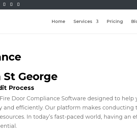
Home
Services
Pricing
Bl
ance
n St George
dit Process
Fire Door Compliance Software designed to help y
y and efficiently. Our platform makes conducting
esources. In today’s fast-paced world, having an e
ential.