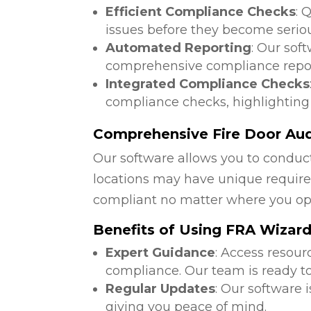
Efficient Compliance Checks
: 
issues before they become serio
Automated Reporting
: Our sof
comprehensive compliance repor
Integrated Compliance Checks
compliance checks, highlighting
Comprehensive Fire Door Audi
Our software allows you to conduct
locations may have unique require
compliant no matter where you op
Benefits of Using FRA Wizar
Expert Guidance
: Access resour
compliance. Our team is ready to
Regular Updates
: Our software 
giving you peace of mind.