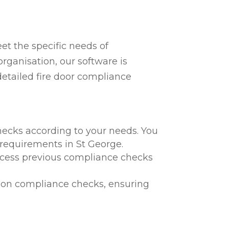
t the specific needs of
rganisation, our software is
detailed fire door compliance
hecks according to your needs. You
l requirements in St George.
 access previous compliance checks
te on compliance checks, ensuring