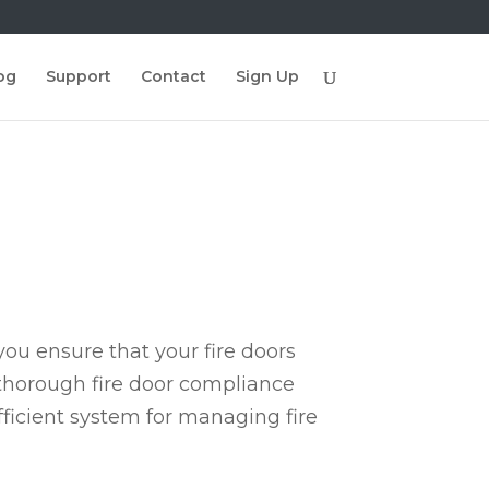
og
Support
Contact
Sign Up
ou ensure that your fire doors
 thorough fire door compliance
fficient system for managing fire