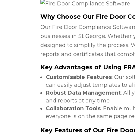
Why Choose Our Fire Door C
Our Fire Door Compliance Software
businesses in St George. Whether yo
designed to simplify the process. W
reports and certificates that compl
Key Advantages of Using FRA 
Customisable Features
: Our so
can easily adjust templates to al
Robust Data Management
: All
and reports at any time.
Collaboration Tools
: Enable mul
everyone is on the same page reg
Key Features of Our Fire Do