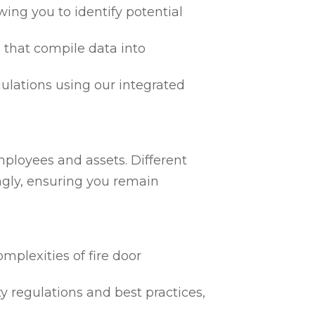
ing you to identify potential
 that compile data into
egulations using our integrated
mployees and assets. Different
ngly, ensuring you remain
mplexities of fire door
ty regulations and best practices,