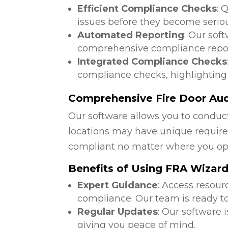
Efficient Compliance Checks
: 
issues before they become serio
Automated Reporting
: Our sof
comprehensive compliance repor
Integrated Compliance Checks
compliance checks, highlighting
Comprehensive Fire Door Audi
Our software allows you to conduct
locations may have unique require
compliant no matter where you op
Benefits of Using FRA Wizar
Expert Guidance
: Access resour
compliance. Our team is ready to
Regular Updates
: Our software 
giving you peace of mind.