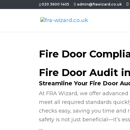
020 3600 1405
admin@frawizard.co.uk
Fire Door Compli
Fire Door Audit i
Streamline Your Fire Door Au
At FRA Wizard, we offer advanced 
meet all required standards quickl
checks easy, saving you time and r
safety is not just beneficial—it’s ess