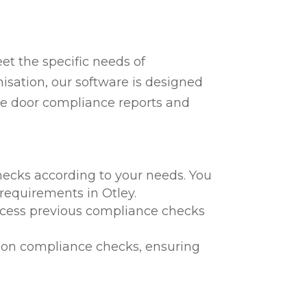
t the specific needs of
nisation, our software is designed
fire door compliance reports and
hecks according to your needs. You
 requirements in Otley.
 access previous compliance checks
te on compliance checks, ensuring