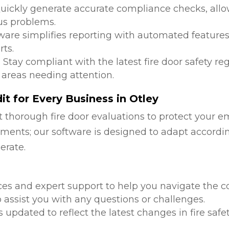
Quickly generate accurate compliance checks, allow
us problems.
tware simplifies reporting with automated features
ts.
: Stay compliant with the latest fire door safety r
 areas needing attention.
t for Every Business in Otley
 thorough fire door evaluations to protect your e
ments; our software is designed to adapt accordi
erate.
d
ces and expert support to help you navigate the co
 assist you with any questions or challenges.
is updated to reflect the latest changes in fire safe