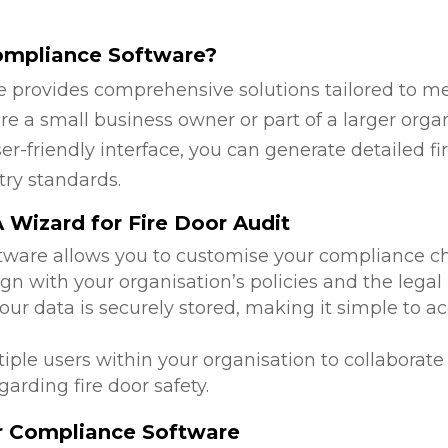
ompliance Software?
 provides comprehensive solutions tailored to mee
re a small business owner or part of a larger orga
ser-friendly interface, you can generate detailed 
try standards.
Wizard for Fire Door Audit
ftware allows you to customise your compliance c
ign with your organisation’s policies and the legal
 your data is securely stored, making it simple to
tiple users within your organisation to collabora
arding fire door safety.
or Compliance Software