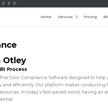
Home
Services
Pricing
Bl
ance
n Otley
dit Process
Fire Door Compliance Software designed to help y
y and efficiently. Our platform makes conducting
esources. In today’s fast-paced world, having an e
ential.