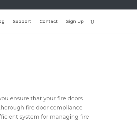
og
Support
Contact
Sign Up
ou ensure that your fire doors
 thorough fire door compliance
fficient system for managing fire