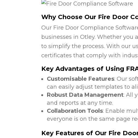
Why Choose Our Fire Door C
Our Fire Door Compliance Software
businesses in Otley. Whether you a
to simplify the process. With our u
certificates that comply with indus
Key Advantages of Using FRA 
Customisable Features
: Our so
can easily adjust templates to al
Robust Data Management
: All
and reports at any time.
Collaboration Tools
: Enable mul
everyone is on the same page reg
Key Features of Our Fire Do