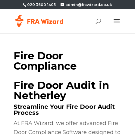
020 3600 1405
admin@frawizard.co.uk
Fire Door
Compliance
Fire Door Audit in
Netherley
Streamline Your Fire Door Audit
Process
At FRA Wizard, we offer advanced Fire
Door Compliance Software designed to