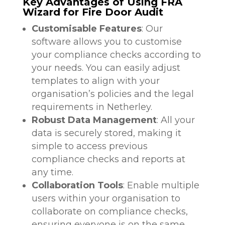
Key Advantages of Using FRA
Wizard for Fire Door Audit
Customisable Features
: Our
software allows you to customise
your compliance checks according to
your needs. You can easily adjust
templates to align with your
organisation’s policies and the legal
requirements in Netherley.
Robust Data Management
: All your
data is securely stored, making it
simple to access previous
compliance checks and reports at
any time.
Collaboration Tools
: Enable multiple
users within your organisation to
collaborate on compliance checks,
ensuring everyone is on the same