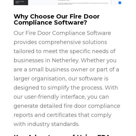
Why Choose Our Fire Door
Compliance Software?
Our Fire Door Compliance Software
provides comprehensive solutions
tailored to meet the specific needs of
businesses in Netherley. Whether you
are a small business owner or part of a
larger organisation, our software is
designed to simplify the process. With
our user-friendly interface, you can
generate detailed fire door compliance
reports and certificates that comply
with industry standards.