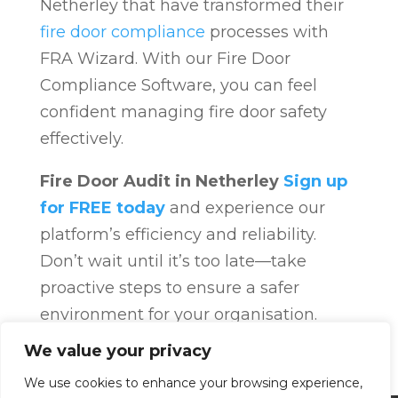
Netherley that have transformed their
fire door compliance
processes with
FRA Wizard. With our Fire Door
Compliance Software, you can feel
confident managing fire door safety
effectively.
Fire Door Audit in Netherley
Sign up
for FREE today
and experience our
platform’s efficiency and reliability.
Don’t wait until it’s too late—take
proactive steps to ensure a safer
environment for your organisation.
Fire Door Compliance
Overview
Fire
We value your privacy
Door Compliance
We use cookies to enhance your browsing experience,