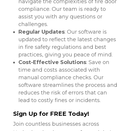
navigate the complexities of fire door
compliance. Our team is ready to
assist you with any questions or
challenges.
Regular Updates
: Our software is
updated to reflect the latest changes
in fire safety regulations and best
practices, giving you peace of mind.
Cost-Effective Solutions
: Save on
time and costs associated with
manual compliance checks. Our
software streamlines the process and
reduces the risk of errors that can
lead to costly fines or incidents.
Sign Up for FREE Today!
Join countless businesses across