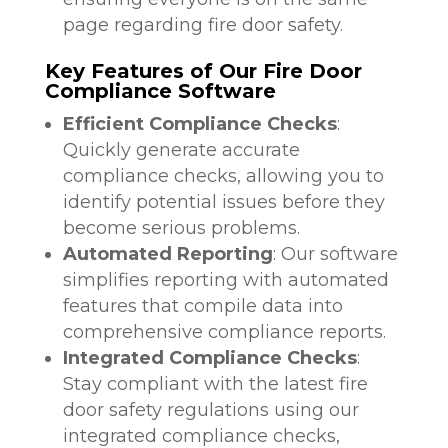
page regarding fire door safety.
Key Features of Our Fire Door
Compliance Software
Efficient Compliance Checks
:
Quickly generate accurate
compliance checks, allowing you to
identify potential issues before they
become serious problems.
Automated Reporting
: Our software
simplifies reporting with automated
features that compile data into
comprehensive compliance reports.
Integrated Compliance Checks
:
Stay compliant with the latest fire
door safety regulations using our
integrated compliance checks,