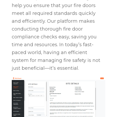
help you ensure that your fire doors
meet all required standards quickly
and efficiently. Our platform makes
conducting thorough fire door
compliance checks easy, saving you
time and resources. In today’s fast-
paced world, having an efficient
system for managing fire safety is not
just beneficial—it’s essential.