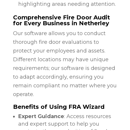
highlighting areas needing attention.
Comprehensive Fire Door Audit
for Every Business in Netherley
Our software allows you to conduct
thorough fire door evaluations to
protect your employees and assets.
Different locations may have unique
requirements; our software is designed
to adapt accordingly, ensuring you
remain compliant no matter where you
operate.
Benefits of Using FRA Wizard
Expert Guidance
: Access resources
and expert support to help you