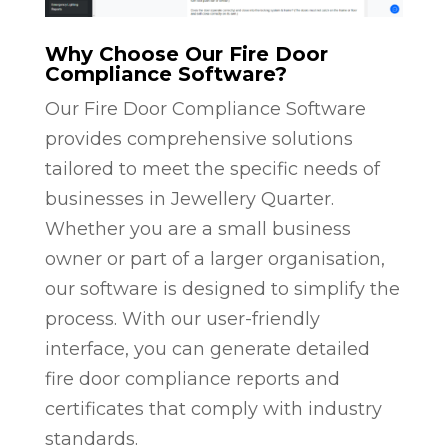
Why Choose Our Fire Door
Compliance Software?
Our Fire Door Compliance Software
provides comprehensive solutions
tailored to meet the specific needs of
businesses in Jewellery Quarter.
Whether you are a small business
owner or part of a larger organisation,
our software is designed to simplify the
process. With our user-friendly
interface, you can generate detailed
fire door compliance reports and
certificates that comply with industry
standards.