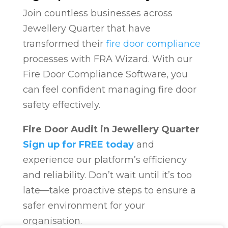
Join countless businesses across
Jewellery Quarter that have
transformed their
fire door compliance
processes with FRA Wizard. With our
Fire Door Compliance Software, you
can feel confident managing fire door
safety effectively.
Fire Door Audit in Jewellery Quarter
Sign up for FREE today
and
experience our platform’s efficiency
and reliability. Don’t wait until it’s too
late—take proactive steps to ensure a
safer environment for your
organisation.