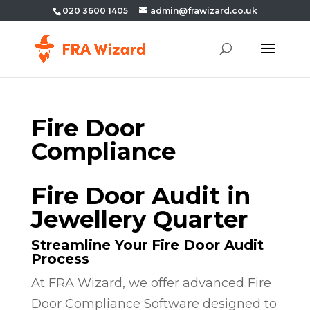
020 3600 1405
admin@frawizard.co.uk
Fire Door
Compliance
Fire Door Audit in
Jewellery Quarter
Streamline Your Fire Door Audit
Process
At FRA Wizard, we offer advanced Fire
Door Compliance Software designed to