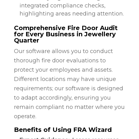
integrated compliance checks,
highlighting areas needing attention.
Comprehensive Fire Door Audit
for Every Business in Jewellery
Quarter
Our software allows you to conduct
thorough fire door evaluations to
protect your employees and assets.
Different locations may have unique
requirements; our software is designed
to adapt accordingly, ensuring you
remain compliant no matter where you
operate.
Benefits of Using FRA Wizard