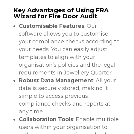
Key Advantages of Using FRA
Wizard for Fire Door Audit
Customisable Features
: Our
software allows you to customise
your compliance checks according to
your needs. You can easily adjust
templates to align with your
organisation’s policies and the legal
requirements in Jewellery Quarter.
Robust Data Management
: All your
data is securely stored, making it
simple to access previous
compliance checks and reports at
any time.
Collaboration Tools
: Enable multiple
users within your organisation to