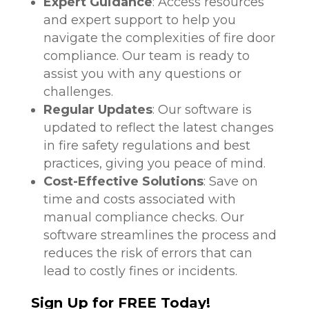
Expert Guidance
: Access resources
and expert support to help you
navigate the complexities of fire door
compliance. Our team is ready to
assist you with any questions or
challenges.
Regular Updates
: Our software is
updated to reflect the latest changes
in fire safety regulations and best
practices, giving you peace of mind.
Cost-Effective Solutions
: Save on
time and costs associated with
manual compliance checks. Our
software streamlines the process and
reduces the risk of errors that can
lead to costly fines or incidents.
Sign Up for FREE Today!