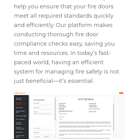
help you ensure that your fire doors
meet all required standards quickly
and efficiently. Our platform makes
conducting thorough fire door
compliance checks easy, saving you
time and resources. In today’s fast-
paced world, having an efficient
system for managing fire safety is not
just beneficial—it’s essential.