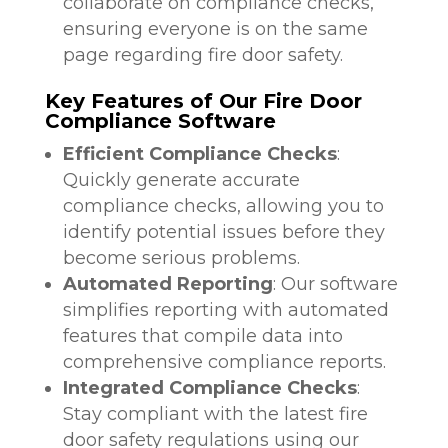
collaborate on compliance checks,
ensuring everyone is on the same
page regarding fire door safety.
Key Features of Our Fire Door
Compliance Software
Efficient Compliance Checks
:
Quickly generate accurate
compliance checks, allowing you to
identify potential issues before they
become serious problems.
Automated Reporting
: Our software
simplifies reporting with automated
features that compile data into
comprehensive compliance reports.
Integrated Compliance Checks
:
Stay compliant with the latest fire
door safety regulations using our