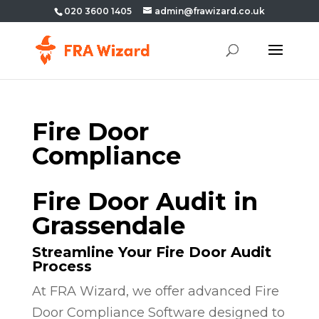
020 3600 1405
admin@frawizard.co.uk
Fire Door
Compliance
Fire Door Audit in
Grassendale
Streamline Your Fire Door Audit
Process
At FRA Wizard, we offer advanced Fire
Door Compliance Software designed to