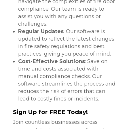
navigate the complexities of fire door
compliance. Our team is ready to
assist you with any questions or
challenges.
Regular Updates
: Our software is
updated to reflect the latest changes
in fire safety regulations and best
practices, giving you peace of mind.
Cost-Effective Solutions
: Save on
time and costs associated with
manual compliance checks. Our
software streamlines the process and
reduces the risk of errors that can
lead to costly fines or incidents.
Sign Up for FREE Today!
Join countless businesses across