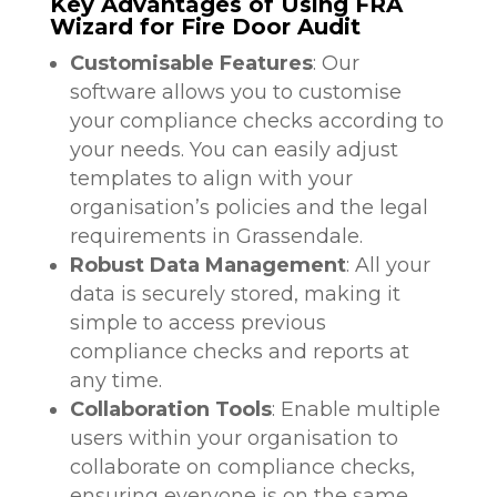
Key Advantages of Using FRA
Wizard for Fire Door Audit
Customisable Features
: Our
software allows you to customise
your compliance checks according to
your needs. You can easily adjust
templates to align with your
organisation’s policies and the legal
requirements in Grassendale.
Robust Data Management
: All your
data is securely stored, making it
simple to access previous
compliance checks and reports at
any time.
Collaboration Tools
: Enable multiple
users within your organisation to
collaborate on compliance checks,
ensuring everyone is on the same