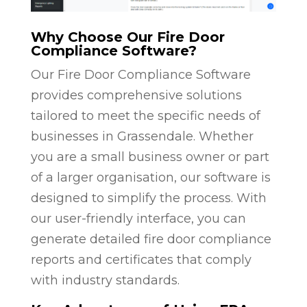
Why Choose Our Fire Door
Compliance Software?
Our Fire Door Compliance Software
provides comprehensive solutions
tailored to meet the specific needs of
businesses in Grassendale. Whether
you are a small business owner or part
of a larger organisation, our software is
designed to simplify the process. With
our user-friendly interface, you can
generate detailed fire door compliance
reports and certificates that comply
with industry standards.