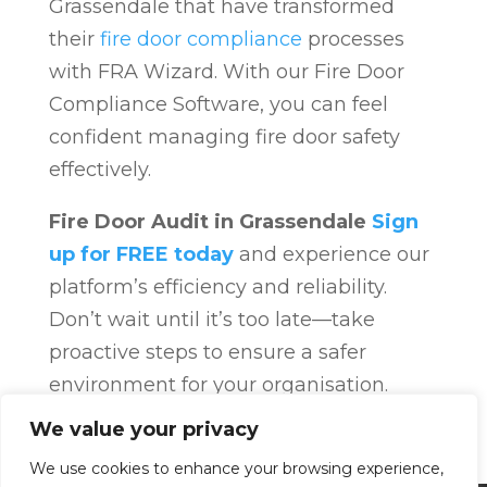
Grassendale that have transformed
their
fire door compliance
processes
with FRA Wizard. With our Fire Door
Compliance Software, you can feel
confident managing fire door safety
effectively.
Fire Door Audit in Grassendale
Sign
up for FREE today
and experience our
platform’s efficiency and reliability.
Don’t wait until it’s too late—take
proactive steps to ensure a safer
environment for your organisation.
Fire Door Compliance
Overview
Fire
We value your privacy
Door Compliance
We use cookies to enhance your browsing experience,