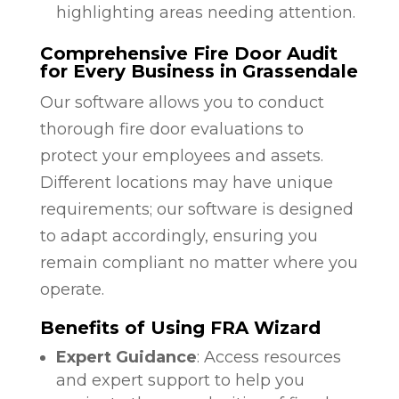
highlighting areas needing attention.
Comprehensive Fire Door Audit
for Every Business in Grassendale
Our software allows you to conduct
thorough fire door evaluations to
protect your employees and assets.
Different locations may have unique
requirements; our software is designed
to adapt accordingly, ensuring you
remain compliant no matter where you
operate.
Benefits of Using FRA Wizard
Expert Guidance
: Access resources
and expert support to help you