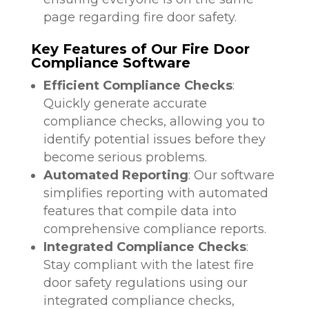
page regarding fire door safety.
Key Features of Our Fire Door
Compliance Software
Efficient Compliance Checks
:
Quickly generate accurate
compliance checks, allowing you to
identify potential issues before they
become serious problems.
Automated Reporting
: Our software
simplifies reporting with automated
features that compile data into
comprehensive compliance reports.
Integrated Compliance Checks
:
Stay compliant with the latest fire
door safety regulations using our
integrated compliance checks,