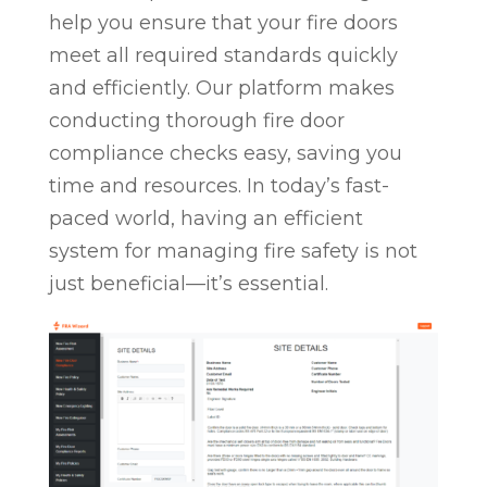
help you ensure that your fire doors
meet all required standards quickly
and efficiently. Our platform makes
conducting thorough fire door
compliance checks easy, saving you
time and resources. In today’s fast-
paced world, having an efficient
system for managing fire safety is not
just beneficial—it’s essential.