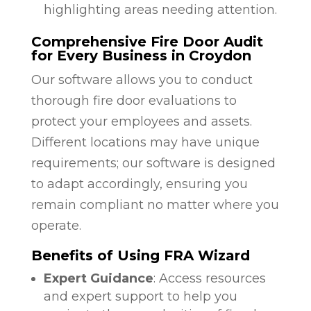
highlighting areas needing attention.
Comprehensive Fire Door Audit
for Every Business in Croydon
Our software allows you to conduct
thorough fire door evaluations to
protect your employees and assets.
Different locations may have unique
requirements; our software is designed
to adapt accordingly, ensuring you
remain compliant no matter where you
operate.
Benefits of Using FRA Wizard
Expert Guidance
: Access resources
and expert support to help you