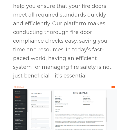
help you ensure that your fire doors
meet all required standards quickly
and efficiently. Our platform makes
conducting thorough fire door
compliance checks easy, saving you
time and resources. In today’s fast-
paced world, having an efficient
system for managing fire safety is not
just beneficial—it’s essential.