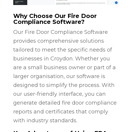
Why Choose Our Fire Door
Compliance Software?
Our Fire Door Compliance Software
provides comprehensive solutions
tailored to meet the specific needs of
businesses in Croydon. Whether you
are a small business owner or part of a
larger organisation, our software is
designed to simplify the process. With
our user-friendly interface, you can
generate detailed fire door compliance
reports and certificates that comply
with industry standards.