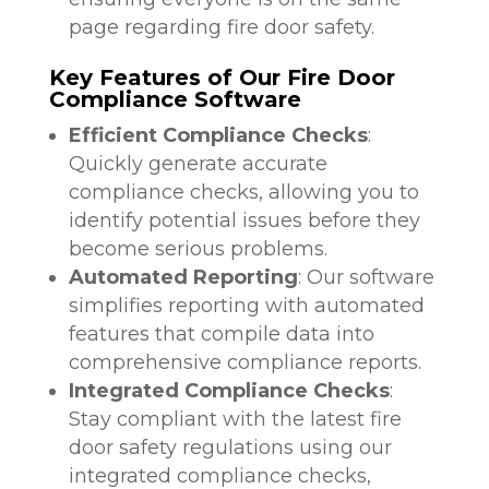
page regarding fire door safety.
Key Features of Our Fire Door
Compliance Software
Efficient Compliance Checks
:
Quickly generate accurate
compliance checks, allowing you to
identify potential issues before they
become serious problems.
Automated Reporting
: Our software
simplifies reporting with automated
features that compile data into
comprehensive compliance reports.
Integrated Compliance Checks
:
Stay compliant with the latest fire
door safety regulations using our
integrated compliance checks,