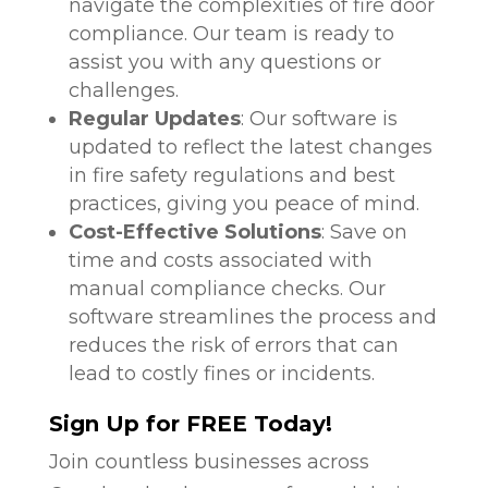
navigate the complexities of fire door
compliance. Our team is ready to
assist you with any questions or
challenges.
Regular Updates
: Our software is
updated to reflect the latest changes
in fire safety regulations and best
practices, giving you peace of mind.
Cost-Effective Solutions
: Save on
time and costs associated with
manual compliance checks. Our
software streamlines the process and
reduces the risk of errors that can
lead to costly fines or incidents.
Sign Up for FREE Today!
Join countless businesses across