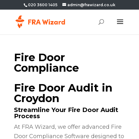
020 3600 1405
admin@frawizard.co.uk
Fire Door
Compliance
Fire Door Audit in
Croydon
Streamline Your Fire Door Audit
Process
At FRA Wizard, we offer advanced Fire
Door Compliance Software designed to