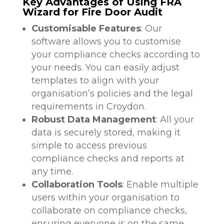
Key Advantages of Using FRA
Wizard for Fire Door Audit
Customisable Features
: Our
software allows you to customise
your compliance checks according to
your needs. You can easily adjust
templates to align with your
organisation’s policies and the legal
requirements in Croydon.
Robust Data Management
: All your
data is securely stored, making it
simple to access previous
compliance checks and reports at
any time.
Collaboration Tools
: Enable multiple
users within your organisation to
collaborate on compliance checks,
ensuring everyone is on the same