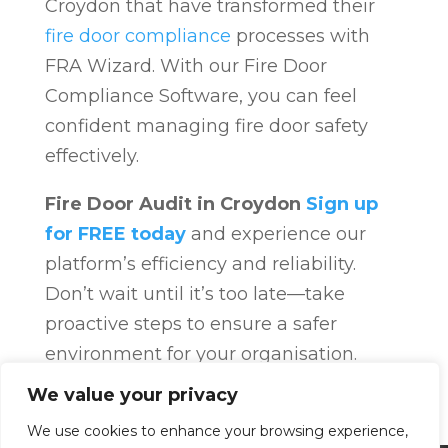
Croydon that have transformed their
fire door compliance
processes with
FRA Wizard. With our Fire Door
Compliance Software, you can feel
confident managing fire door safety
effectively.
Fire Door Audit in Croydon
Sign up
for FREE today
and experience our
platform’s efficiency and reliability.
Don’t wait until it’s too late—take
proactive steps to ensure a safer
environment for your organisation.
Fire Door Compliance
Overview
Fire
We value your privacy
Door Compliance
We use cookies to enhance your browsing experience,