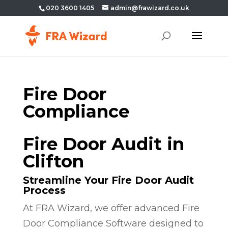
020 3600 1405
admin@frawizard.co.uk
Fire Door
Compliance
Fire Door Audit in
Clifton
Streamline Your Fire Door Audit
Process
At FRA Wizard, we offer advanced Fire
Door Compliance Software designed to