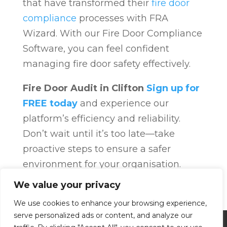
that have transformed their
fire door
compliance
processes with FRA
Wizard. With our Fire Door Compliance
Software, you can feel confident
managing fire door safety effectively.
Fire Door Audit in Clifton
Sign up for
FREE today
and experience our
platform’s efficiency and reliability.
Don’t wait until it’s too late—take
proactive steps to ensure a safer
environment for your organisation.
Fire Door Compliance
Overview
Fire
We value your privacy
Door Compliance
We use cookies to enhance your browsing experience,
serve personalized ads or content, and analyze our
Privacy Policy
Terms and Conditions