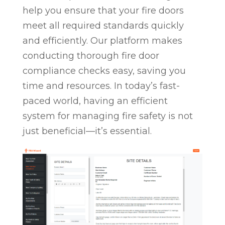
help you ensure that your fire doors
meet all required standards quickly
and efficiently. Our platform makes
conducting thorough fire door
compliance checks easy, saving you
time and resources. In today’s fast-
paced world, having an efficient
system for managing fire safety is not
just beneficial—it’s essential.