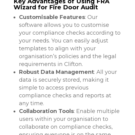
Key Advantages of Using FRA
Wizard for Fire Door Audit
Customisable Features
: Our
software allows you to customise
your compliance checks according to
your needs. You can easily adjust
templates to align with your
organisation’s policies and the legal
requirements in Clifton.
Robust Data Management
: All your
data is securely stored, making it
simple to access previous
compliance checks and reports at
any time.
Collaboration Tools
: Enable multiple
users within your organisation to
collaborate on compliance checks,
ensuring everyone is on the same