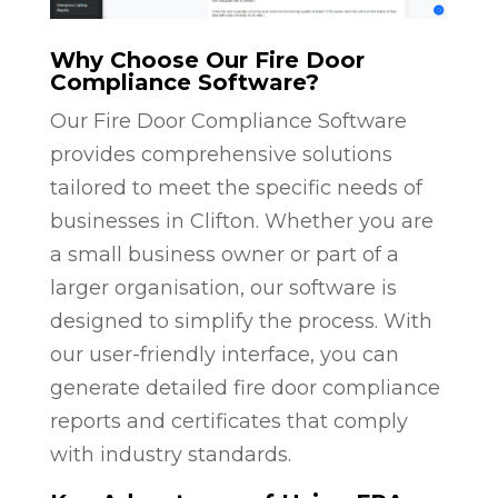
Why Choose Our Fire Door
Compliance Software?
Our Fire Door Compliance Software
provides comprehensive solutions
tailored to meet the specific needs of
businesses in Clifton. Whether you are
a small business owner or part of a
larger organisation, our software is
designed to simplify the process. With
our user-friendly interface, you can
generate detailed fire door compliance
reports and certificates that comply
with industry standards.