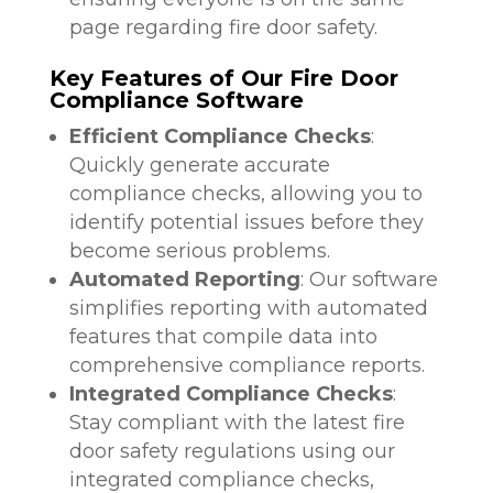
page regarding fire door safety.
Key Features of Our Fire Door
Compliance Software
Efficient Compliance Checks
:
Quickly generate accurate
compliance checks, allowing you to
identify potential issues before they
become serious problems.
Automated Reporting
: Our software
simplifies reporting with automated
features that compile data into
comprehensive compliance reports.
Integrated Compliance Checks
:
Stay compliant with the latest fire
door safety regulations using our
integrated compliance checks,