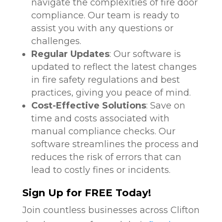
navigate the complexities of fire door
compliance. Our team is ready to
assist you with any questions or
challenges.
Regular Updates
: Our software is
updated to reflect the latest changes
in fire safety regulations and best
practices, giving you peace of mind.
Cost-Effective Solutions
: Save on
time and costs associated with
manual compliance checks. Our
software streamlines the process and
reduces the risk of errors that can
lead to costly fines or incidents.
Sign Up for FREE Today!
Join countless businesses across Clifton