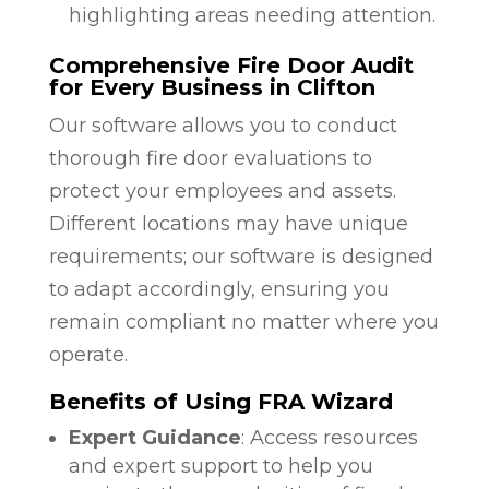
highlighting areas needing attention.
Comprehensive Fire Door Audit
for Every Business in Clifton
Our software allows you to conduct
thorough fire door evaluations to
protect your employees and assets.
Different locations may have unique
requirements; our software is designed
to adapt accordingly, ensuring you
remain compliant no matter where you
operate.
Benefits of Using FRA Wizard
Expert Guidance
: Access resources
and expert support to help you