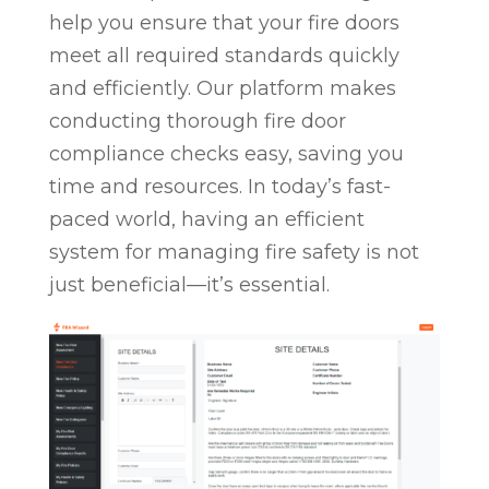
help you ensure that your fire doors
meet all required standards quickly
and efficiently. Our platform makes
conducting thorough fire door
compliance checks easy, saving you
time and resources. In today’s fast-
paced world, having an efficient
system for managing fire safety is not
just beneficial—it’s essential.