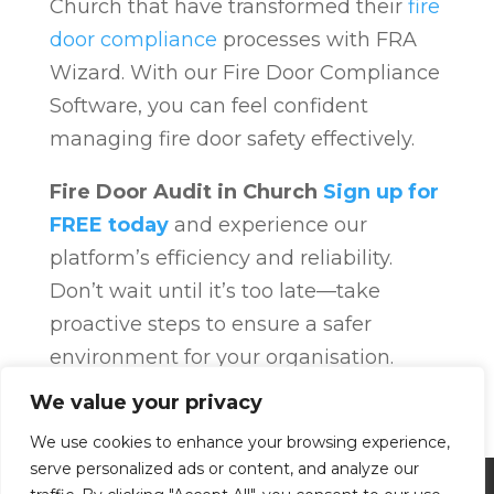
Church that have transformed their
fire
door compliance
processes with FRA
Wizard. With our Fire Door Compliance
Software, you can feel confident
managing fire door safety effectively.
Fire Door Audit in Church
Sign up for
FREE today
and experience our
platform’s efficiency and reliability.
Don’t wait until it’s too late—take
proactive steps to ensure a safer
environment for your organisation.
Fire Door Compliance
Overview
Fire
We value your privacy
Door Compliance
We use cookies to enhance your browsing experience,
serve personalized ads or content, and analyze our
Privacy Policy
Terms and Conditions