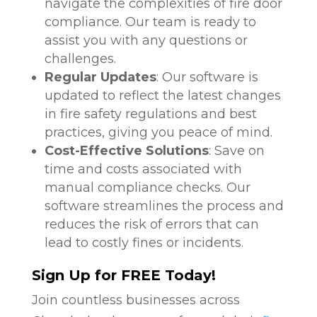
navigate the complexities of fire door
compliance. Our team is ready to
assist you with any questions or
challenges.
Regular Updates
: Our software is
updated to reflect the latest changes
in fire safety regulations and best
practices, giving you peace of mind.
Cost-Effective Solutions
: Save on
time and costs associated with
manual compliance checks. Our
software streamlines the process and
reduces the risk of errors that can
lead to costly fines or incidents.
Sign Up for FREE Today!
Join countless businesses across