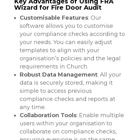
Key Advantages of Using FRA
Wizard for Fire Door Audit
Customisable Features
: Our
software allows you to customise
your compliance checks according to
your needs. You can easily adjust
templates to align with your
organisation’s policies and the legal
requirements in Church.
Robust Data Management
: All your
data is securely stored, making it
simple to access previous
compliance checks and reports at
any time.
Collaboration Tools
: Enable multiple
users within your organisation to
collaborate on compliance checks,
ensuring everyone is on the same