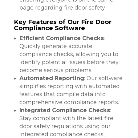
page regarding fire door safety.
Key Features of Our Fire Door
Compliance Software
Efficient Compliance Checks
:
Quickly generate accurate
compliance checks, allowing you to
identify potential issues before they
become serious problems.
Automated Reporting
: Our software
simplifies reporting with automated
features that compile data into
comprehensive compliance reports.
Integrated Compliance Checks
:
Stay compliant with the latest fire
door safety regulations using our
integrated compliance checks,