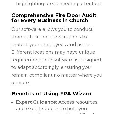
highlighting areas needing attention.
Comprehensive Fire Door Audit
for Every Business in Church
Our software allows you to conduct
thorough fire door evaluations to
protect your employees and assets.
Different locations may have unique
requirements; our software is designed
to adapt accordingly, ensuring you
remain compliant no matter where you
operate.
Benefits of Using FRA Wizard
Expert Guidance
: Access resources
and expert support to help you