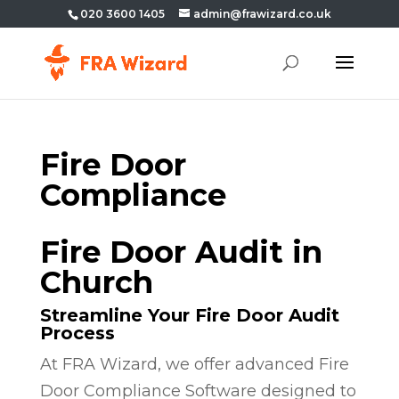
020 3600 1405
admin@frawizard.co.uk
Fire Door
Compliance
Fire Door Audit in
Church
Streamline Your Fire Door Audit
Process
At FRA Wizard, we offer advanced Fire
Door Compliance Software designed to