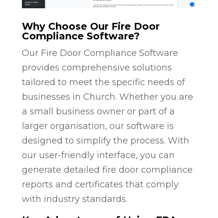
Why Choose Our Fire Door
Compliance Software?
Our Fire Door Compliance Software
provides comprehensive solutions
tailored to meet the specific needs of
businesses in Church. Whether you are
a small business owner or part of a
larger organisation, our software is
designed to simplify the process. With
our user-friendly interface, you can
generate detailed fire door compliance
reports and certificates that comply
with industry standards.