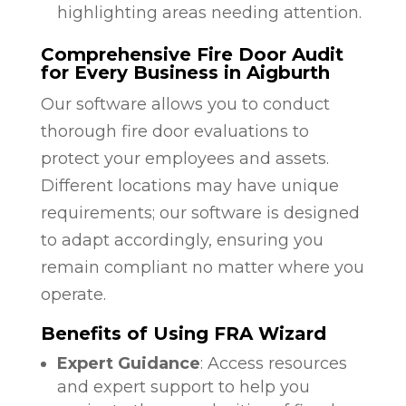
highlighting areas needing attention.
Comprehensive Fire Door Audit
for Every Business in Aigburth
Our software allows you to conduct
thorough fire door evaluations to
protect your employees and assets.
Different locations may have unique
requirements; our software is designed
to adapt accordingly, ensuring you
remain compliant no matter where you
operate.
Benefits of Using FRA Wizard
Expert Guidance
: Access resources
and expert support to help you