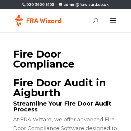
020 3600 1405
admin@frawizard.co.uk
Fire Door
Compliance
Fire Door Audit in
Aigburth
Streamline Your Fire Door Audit
Process
At FRA Wizard, we offer advanced Fire
Door Compliance Software designed to