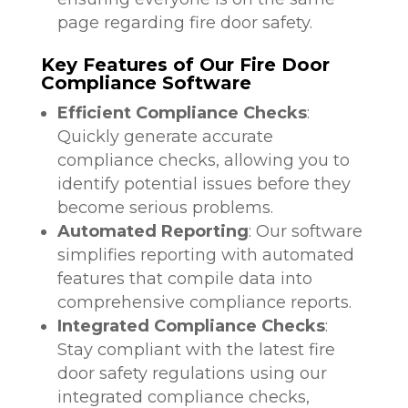
page regarding fire door safety.
Key Features of Our Fire Door
Compliance Software
Efficient Compliance Checks
:
Quickly generate accurate
compliance checks, allowing you to
identify potential issues before they
become serious problems.
Automated Reporting
: Our software
simplifies reporting with automated
features that compile data into
comprehensive compliance reports.
Integrated Compliance Checks
:
Stay compliant with the latest fire
door safety regulations using our
integrated compliance checks,