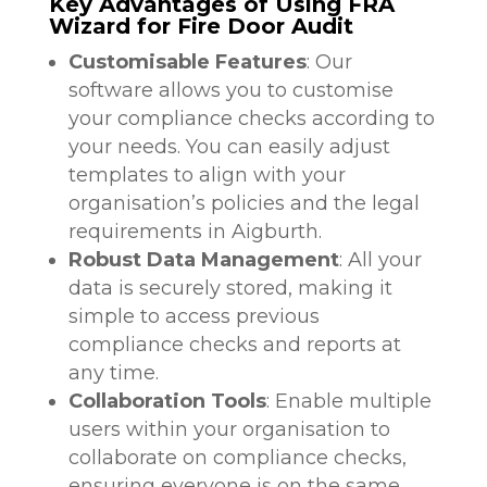
Key Advantages of Using FRA
Wizard for Fire Door Audit
Customisable Features
: Our
software allows you to customise
your compliance checks according to
your needs. You can easily adjust
templates to align with your
organisation’s policies and the legal
requirements in Aigburth.
Robust Data Management
: All your
data is securely stored, making it
simple to access previous
compliance checks and reports at
any time.
Collaboration Tools
: Enable multiple
users within your organisation to
collaborate on compliance checks,
ensuring everyone is on the same