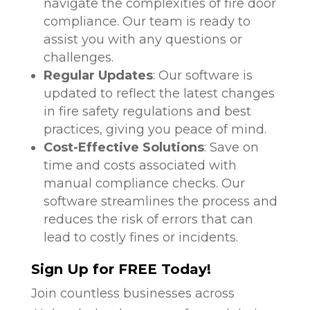
navigate the complexities of fire door
compliance. Our team is ready to
assist you with any questions or
challenges.
Regular Updates
: Our software is
updated to reflect the latest changes
in fire safety regulations and best
practices, giving you peace of mind.
Cost-Effective Solutions
: Save on
time and costs associated with
manual compliance checks. Our
software streamlines the process and
reduces the risk of errors that can
lead to costly fines or incidents.
Sign Up for FREE Today!
Join countless businesses across