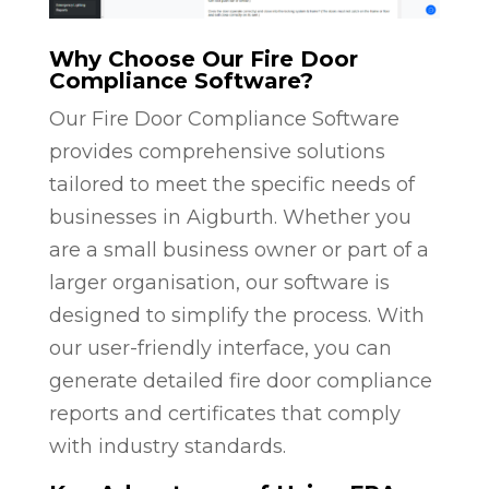
Why Choose Our Fire Door
Compliance Software?
Our Fire Door Compliance Software
provides comprehensive solutions
tailored to meet the specific needs of
businesses in Aigburth. Whether you
are a small business owner or part of a
larger organisation, our software is
designed to simplify the process. With
our user-friendly interface, you can
generate detailed fire door compliance
reports and certificates that comply
with industry standards.