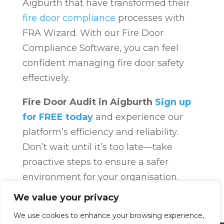
Aigburth that have transformed their
fire door compliance
processes with
FRA Wizard. With our Fire Door
Compliance Software, you can feel
confident managing fire door safety
effectively.
Fire Door Audit in Aigburth
Sign up
for FREE today
and experience our
platform’s efficiency and reliability.
Don’t wait until it’s too late—take
proactive steps to ensure a safer
environment for your organisation.
Fire Door Compliance
Overview
Fire
We value your privacy
Door Compliance
We use cookies to enhance your browsing experience,