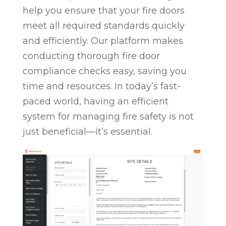
help you ensure that your fire doors
meet all required standards quickly
and efficiently. Our platform makes
conducting thorough fire door
compliance checks easy, saving you
time and resources. In today’s fast-
paced world, having an efficient
system for managing fire safety is not
just beneficial—it’s essential.