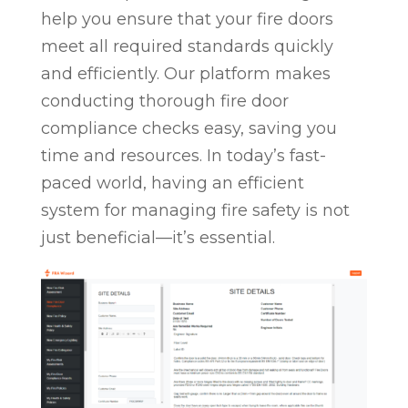
help you ensure that your fire doors
meet all required standards quickly
and efficiently. Our platform makes
conducting thorough fire door
compliance checks easy, saving you
time and resources. In today’s fast-
paced world, having an efficient
system for managing fire safety is not
just beneficial—it’s essential.