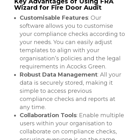
Key Advantages of Using FRA
Wizard for Fire Door Audit
Customisable Features
: Our
software allows you to customise
your compliance checks according to
your needs. You can easily adjust
templates to align with your
organisation’s policies and the legal
requirements in Acocks Green.
Robust Data Management
: All your
data is securely stored, making it
simple to access previous
compliance checks and reports at
any time.
Collaboration Tools
: Enable multiple
users within your organisation to
collaborate on compliance checks,
ensuring everyone is on the same