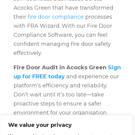
Acocks Green that have transformed
their
fire door compliance
processes
with FRA Wizard. With our Fire Door
Compliance Software, you can feel
confident managing fire door safety
effectively.
Fire Door Audit in Acocks Green
Sign
up for FREE today
and experience our
platform’s efficiency and reliability.
Don’t wait until it’s too late—take
proactive steps to ensure a safer
environment for your organisation.
Fire Door Compliance
Overview
Fire
We value your privacy
Door Compliance