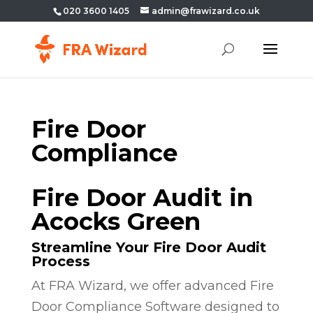
020 3600 1405
admin@frawizard.co.uk
Fire Door
Compliance
Fire Door Audit in
Acocks Green
Streamline Your Fire Door Audit
Process
At FRA Wizard, we offer advanced Fire
Door Compliance Software designed to