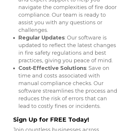
navigate the complexities of fire door
compliance. Our team is ready to
assist you with any questions or
challenges.
Regular Updates
: Our software is
updated to reflect the latest changes
in fire safety regulations and best
practices, giving you peace of mind.
Cost-Effective Solutions
: Save on
time and costs associated with
manual compliance checks. Our
software streamlines the process and
reduces the risk of errors that can
lead to costly fines or incidents.
Sign Up for FREE Today!
Join countless businesses across