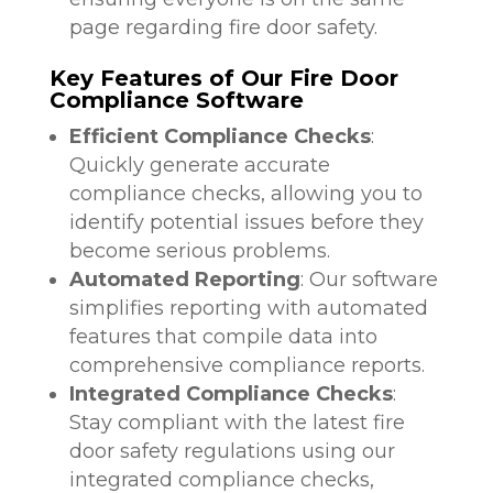
page regarding fire door safety.
Key Features of Our Fire Door
Compliance Software
Efficient Compliance Checks
:
Quickly generate accurate
compliance checks, allowing you to
identify potential issues before they
become serious problems.
Automated Reporting
: Our software
simplifies reporting with automated
features that compile data into
comprehensive compliance reports.
Integrated Compliance Checks
:
Stay compliant with the latest fire
door safety regulations using our
integrated compliance checks,