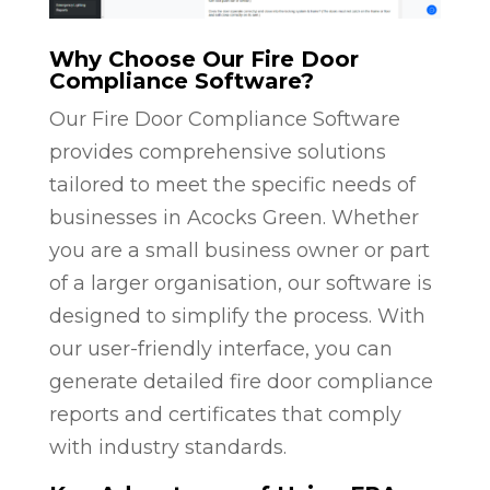
Why Choose Our Fire Door
Compliance Software?
Our Fire Door Compliance Software
provides comprehensive solutions
tailored to meet the specific needs of
businesses in Acocks Green. Whether
you are a small business owner or part
of a larger organisation, our software is
designed to simplify the process. With
our user-friendly interface, you can
generate detailed fire door compliance
reports and certificates that comply
with industry standards.