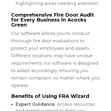
highlighting areas needing attention.
Comprehensive Fire Door Audit
for Every Business in Acocks
Green
Our software allows you to conduct
thorough fire door evaluations to
protect your employees and assets.
Different locations may have unique
requirements; our software is designed
to adapt accordingly, ensuring you
remain compliant no matter where you
operate.
Benefits of Using FRA Wizard
Expert Guidance
: Access resources
and expert support to help you